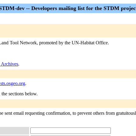
STDM-dev -- Developers mailing list for the STDM projec
Land Tool Network, promoted by the UN-Habitat Office.
Archives
.
sts.osgeo.org
.
n the sections below.
sent email requesting confirmation, to prevent others from gratuitously 