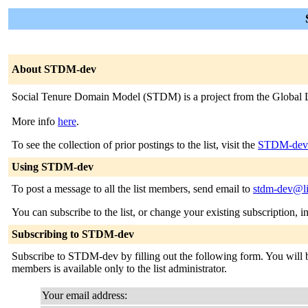
About STDM-dev
Social Tenure Domain Model (STDM) is a project from the Global 
More info
here
.
To see the collection of prior postings to the list, visit the
STDM-dev 
Using STDM-dev
To post a message to all the list members, send email to
stdm-dev@li
You can subscribe to the list, or change your existing subscription, i
Subscribing to STDM-dev
Subscribe to STDM-dev by filling out the following form. You will be 
members is available only to the list administrator.
Your email address: