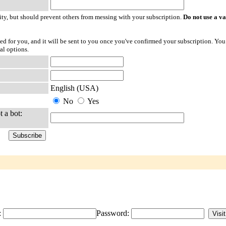
ty, but should prevent others from messing with your subscription.
Do not use a v
ted for you, and it will be sent to you once you've confirmed your subscription. You
al options.
English (USA)
No
Yes
t a bot:
:
Password: