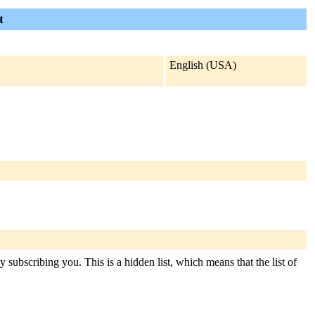
t
English (USA)
subscribing you. This is a hidden list, which means that the list of