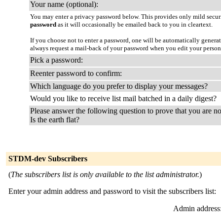
Your name (optional):
You may enter a privacy password below. This provides only mild securi
password
as it will occasionally be emailed back to you in cleartext.
If you choose not to enter a password, one will be automatically genera
always request a mail-back of your password when you edit your person
Pick a password:
Reenter password to confirm:
Which language do you prefer to display your messages?
Would you like to receive list mail batched in a daily digest?
Please answer the following question to prove that you are no
Is the earth flat?
STDM-dev Subscribers
(
The subscribers list is only available to the list administrator.
)
Enter your admin address and password to visit the subscribers list:
Admin address