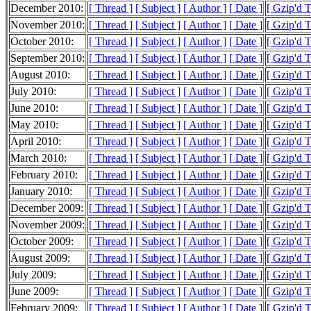
December 2010:
[ Thread ]
[ Subject ]
[ Author ]
[ Date ]
[ Gzip'd 
November 2010:
[ Thread ]
[ Subject ]
[ Author ]
[ Date ]
[ Gzip'd T
October 2010:
[ Thread ]
[ Subject ]
[ Author ]
[ Date ]
[ Gzip'd 
September 2010:
[ Thread ]
[ Subject ]
[ Author ]
[ Date ]
[ Gzip'd 
August 2010:
[ Thread ]
[ Subject ]
[ Author ]
[ Date ]
[ Gzip'd 
July 2010:
[ Thread ]
[ Subject ]
[ Author ]
[ Date ]
[ Gzip'd 
June 2010:
[ Thread ]
[ Subject ]
[ Author ]
[ Date ]
[ Gzip'd 
May 2010:
[ Thread ]
[ Subject ]
[ Author ]
[ Date ]
[ Gzip'd 
April 2010:
[ Thread ]
[ Subject ]
[ Author ]
[ Date ]
[ Gzip'd 
March 2010:
[ Thread ]
[ Subject ]
[ Author ]
[ Date ]
[ Gzip'd T
February 2010:
[ Thread ]
[ Subject ]
[ Author ]
[ Date ]
[ Gzip'd 
January 2010:
[ Thread ]
[ Subject ]
[ Author ]
[ Date ]
[ Gzip'd T
December 2009:
[ Thread ]
[ Subject ]
[ Author ]
[ Date ]
[ Gzip'd T
November 2009:
[ Thread ]
[ Subject ]
[ Author ]
[ Date ]
[ Gzip'd 
October 2009:
[ Thread ]
[ Subject ]
[ Author ]
[ Date ]
[ Gzip'd 
August 2009:
[ Thread ]
[ Subject ]
[ Author ]
[ Date ]
[ Gzip'd T
July 2009:
[ Thread ]
[ Subject ]
[ Author ]
[ Date ]
[ Gzip'd 
June 2009:
[ Thread ]
[ Subject ]
[ Author ]
[ Date ]
[ Gzip'd 
February 2009:
[ Thread ]
[ Subject ]
[ Author ]
[ Date ]
[ Gzip'd 