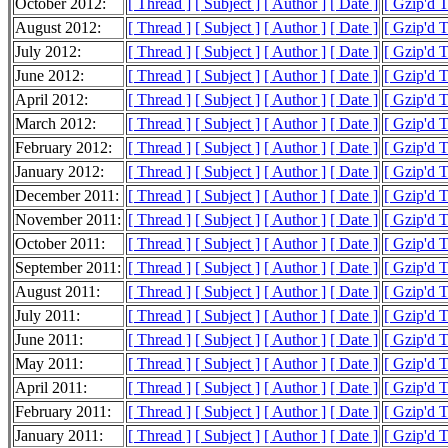
October 2012:
[ Thread ]
[ Subject ]
[ Author ]
[ Date ]
[ Gzip'd T
August 2012:
[ Thread ]
[ Subject ]
[ Author ]
[ Date ]
[ Gzip'd 
July 2012:
[ Thread ]
[ Subject ]
[ Author ]
[ Date ]
[ Gzip'd 
June 2012:
[ Thread ]
[ Subject ]
[ Author ]
[ Date ]
[ Gzip'd 
April 2012:
[ Thread ]
[ Subject ]
[ Author ]
[ Date ]
[ Gzip'd 
March 2012:
[ Thread ]
[ Subject ]
[ Author ]
[ Date ]
[ Gzip'd 
February 2012:
[ Thread ]
[ Subject ]
[ Author ]
[ Date ]
[ Gzip'd 
January 2012:
[ Thread ]
[ Subject ]
[ Author ]
[ Date ]
[ Gzip'd 
December 2011:
[ Thread ]
[ Subject ]
[ Author ]
[ Date ]
[ Gzip'd 
November 2011:
[ Thread ]
[ Subject ]
[ Author ]
[ Date ]
[ Gzip'd T
October 2011:
[ Thread ]
[ Subject ]
[ Author ]
[ Date ]
[ Gzip'd 
September 2011:
[ Thread ]
[ Subject ]
[ Author ]
[ Date ]
[ Gzip'd 
August 2011:
[ Thread ]
[ Subject ]
[ Author ]
[ Date ]
[ Gzip'd 
July 2011:
[ Thread ]
[ Subject ]
[ Author ]
[ Date ]
[ Gzip'd 
June 2011:
[ Thread ]
[ Subject ]
[ Author ]
[ Date ]
[ Gzip'd 
May 2011:
[ Thread ]
[ Subject ]
[ Author ]
[ Date ]
[ Gzip'd 
April 2011:
[ Thread ]
[ Subject ]
[ Author ]
[ Date ]
[ Gzip'd 
February 2011:
[ Thread ]
[ Subject ]
[ Author ]
[ Date ]
[ Gzip'd 
January 2011:
[ Thread ]
[ Subject ]
[ Author ]
[ Date ]
[ Gzip'd 