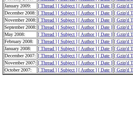
January 2009:
[ Thread ]
[ Subject ]
[ Author ]
[ Date ]
[ Gzip'd 
December 2008:
[ Thread ]
[ Subject ]
[ Author ]
[ Date ]
[ Gzip'd 
November 2008:
[ Thread ]
[ Subject ]
[ Author ]
[ Date ]
[ Gzip'd 
September 2008:
[ Thread ]
[ Subject ]
[ Author ]
[ Date ]
[ Gzip'd 
May 2008:
[ Thread ]
[ Subject ]
[ Author ]
[ Date ]
[ Gzip'd 
February 2008:
[ Thread ]
[ Subject ]
[ Author ]
[ Date ]
[ Gzip'd T
January 2008:
[ Thread ]
[ Subject ]
[ Author ]
[ Date ]
[ Gzip'd 
December 2007:
[ Thread ]
[ Subject ]
[ Author ]
[ Date ]
[ Gzip'd 
November 2007:
[ Thread ]
[ Subject ]
[ Author ]
[ Date ]
[ Gzip'd 
October 2007:
[ Thread ]
[ Subject ]
[ Author ]
[ Date ]
[ Gzip'd 