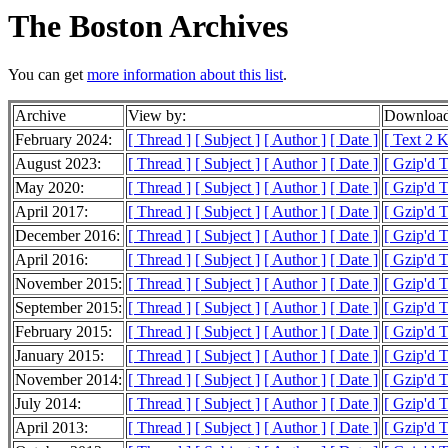
The Boston Archives
You can get
more information about this list
.
Archive
View by:
Download
February 2024:
[ Thread ]
[ Subject ]
[ Author ]
[ Date ]
[ Text 2 
August 2023:
[ Thread ]
[ Subject ]
[ Author ]
[ Date ]
[ Gzip'd 
May 2020:
[ Thread ]
[ Subject ]
[ Author ]
[ Date ]
[ Gzip'd T
April 2017:
[ Thread ]
[ Subject ]
[ Author ]
[ Date ]
[ Gzip'd T
December 2016:
[ Thread ]
[ Subject ]
[ Author ]
[ Date ]
[ Gzip'd T
April 2016:
[ Thread ]
[ Subject ]
[ Author ]
[ Date ]
[ Gzip'd 
November 2015:
[ Thread ]
[ Subject ]
[ Author ]
[ Date ]
[ Gzip'd 
September 2015:
[ Thread ]
[ Subject ]
[ Author ]
[ Date ]
[ Gzip'd T
February 2015:
[ Thread ]
[ Subject ]
[ Author ]
[ Date ]
[ Gzip'd 
January 2015:
[ Thread ]
[ Subject ]
[ Author ]
[ Date ]
[ Gzip'd 
November 2014:
[ Thread ]
[ Subject ]
[ Author ]
[ Date ]
[ Gzip'd T
July 2014:
[ Thread ]
[ Subject ]
[ Author ]
[ Date ]
[ Gzip'd 
April 2013:
[ Thread ]
[ Subject ]
[ Author ]
[ Date ]
[ Gzip'd T