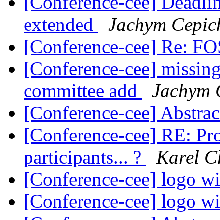
[Conference-cee] Deadlin
extended
Jachym Cepic
[Conference-cee] Re: 
[Conference-cee] missi
committee add
Jachym 
[Conference-cee] Abstrac
[Conference-cee] RE: P
participants... ?
Karel C
[Conference-cee] logo w
[Conference-cee] logo w