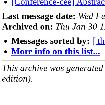
[Conference-cee] Abstrac
Last message date:
Wed Fe
Archived on:
Thu Jan 30 
Messages sorted by:
[ t
More info on this list...
This archive was generated
edition).