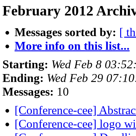
February 2012 Archiv
Messages sorted by:
[ t
More info on this list...
Starting:
Wed Feb 8 03:52
Ending:
Wed Feb 29 07:10
Messages:
10
[Conference-cee] Abstrac
[Conference-cee] logo w