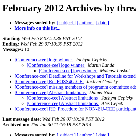
February 2012 Archives by thre
Messages sorted by:
[ subject ]
[ author ]
[ date ]
More info on this list...
Starting:
Wed Feb 8 03:52:38 PST 2012
Ending:
Wed Feb 29 07:10:39 PST 2012
Messages:
10
[Conference-cee] logo winner
Jachym Cepicky
[Conference-cee] logo winner
Martin Landa
[Conference-cee] logo winner
Mateusz Loskot
[Conference-cee] Deadline for Workshops and Tutorials exten
[Conference-cee] Re: FOSS4G-CE
Jachym Cepicky
[Conference-cee] missing members of programm committee a
[Conference-cee] Abstract limitations
Daniel Nüst
[Conference-cee] Abstract limitations
Jachym Cepicky
[Conference-cee] Abstract limitations
Ales Cepek
[Conference-cee] RE: Procedure for NON-EU-CEE participants
Last message date:
Wed Feb 29 07:10:39 PST 2012
Archived on:
Thu Jan 30 11:16:18 PST 2014
Messages sorted by:
[ subject ]
[ author ]
[ date ]