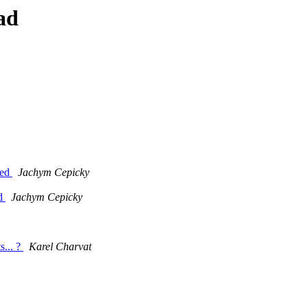
ad
ded
Jachym Cepicky
dd
Jachym Cepicky
... ?
Karel Charvat