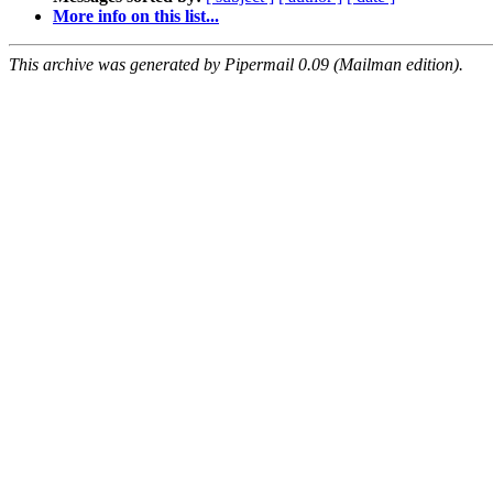
More info on this list...
This archive was generated by Pipermail 0.09 (Mailman edition).