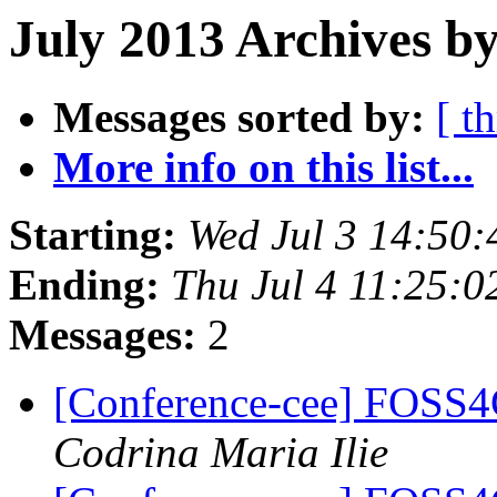
July 2013 Archives b
Messages sorted by:
[ t
More info on this list...
Starting:
Wed Jul 3 14:50
Ending:
Thu Jul 4 11:25:
Messages:
2
[Conference-cee] FOSS4
Codrina Maria Ilie