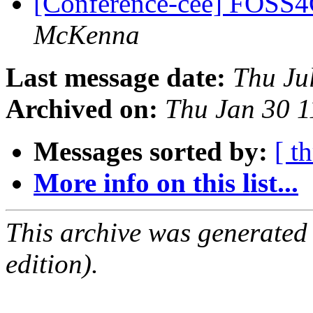
[Conference-cee] FOSS4
McKenna
Last message date:
Thu Ju
Archived on:
Thu Jan 30 
Messages sorted by:
[ t
More info on this list...
This archive was generated
edition).