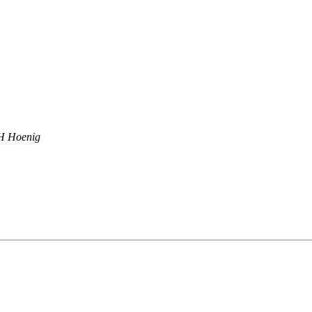
 Hoenig