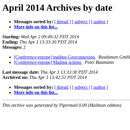
April 2014 Archives by date
Messages sorted by:
[ thread ]
[ subject ]
[ author ]
More info on this list...
Starting:
Wed Apr 2 09:49:32 PDT 2014
Ending:
Thu Apr 3 13:33:30 PDT 2014
Messages:
2
[Conference-europe] mailing Geoconnexion
Rasdaman GmbH
[Conference-europe] Mailing actions
Peter Baumann
Last message date:
Thu Apr 3 13:33:30 PDT 2014
Archived on:
Thu Apr 3 13:42:51 PDT 2014
Messages sorted by:
[ thread ]
[ subject ]
[ author ]
More info on this list...
This archive was generated by Pipermail 0.09 (Mailman edition).