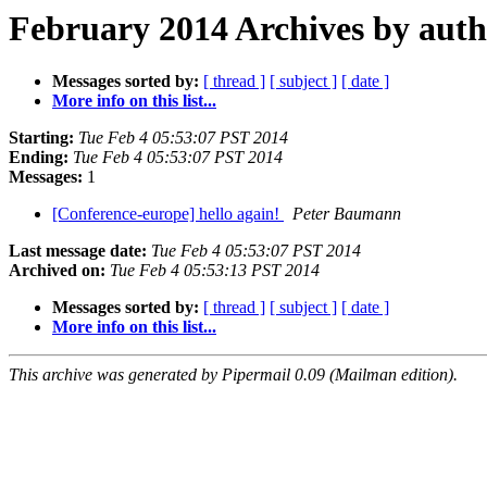
February 2014 Archives by aut
Messages sorted by:
[ thread ]
[ subject ]
[ date ]
More info on this list...
Starting:
Tue Feb 4 05:53:07 PST 2014
Ending:
Tue Feb 4 05:53:07 PST 2014
Messages:
1
[Conference-europe] hello again!
Peter Baumann
Last message date:
Tue Feb 4 05:53:07 PST 2014
Archived on:
Tue Feb 4 05:53:13 PST 2014
Messages sorted by:
[ thread ]
[ subject ]
[ date ]
More info on this list...
This archive was generated by Pipermail 0.09 (Mailman edition).