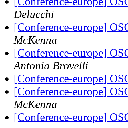
[Conference-europe] OS
Delucchi
[Conference-europe] OS
McKenna
[Conference-europe] OS
Antonia Brovelli
[Conference-europe] OS
[Conference-europe] OS
McKenna
[Conference-europe] OS