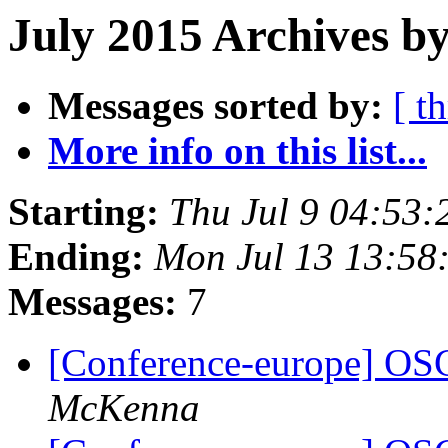
July 2015 Archives by
Messages sorted by:
[ t
More info on this list...
Starting:
Thu Jul 9 04:53
Ending:
Mon Jul 13 13:58
Messages:
7
[Conference-europe] OS
McKenna