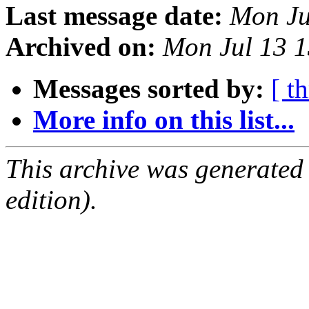
Last message date:
Mon Ju
Archived on:
Mon Jul 13 
Messages sorted by:
[ t
More info on this list...
This archive was generated
edition).