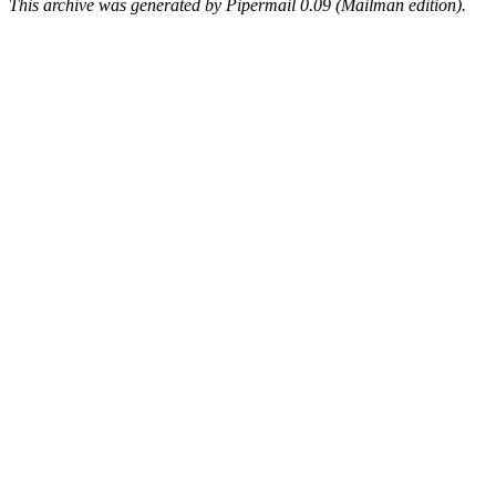
This archive was generated by Pipermail 0.09 (Mailman edition).