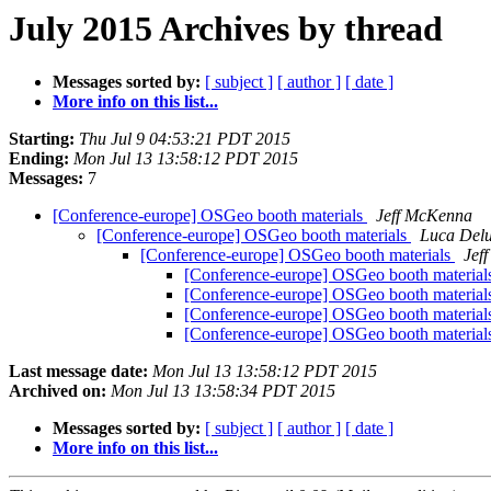
July 2015 Archives by thread
Messages sorted by:
[ subject ]
[ author ]
[ date ]
More info on this list...
Starting:
Thu Jul 9 04:53:21 PDT 2015
Ending:
Mon Jul 13 13:58:12 PDT 2015
Messages:
7
[Conference-europe] OSGeo booth materials
Jeff McKenna
[Conference-europe] OSGeo booth materials
Luca Delu
[Conference-europe] OSGeo booth materials
Jef
[Conference-europe] OSGeo booth material
[Conference-europe] OSGeo booth material
[Conference-europe] OSGeo booth material
[Conference-europe] OSGeo booth material
Last message date:
Mon Jul 13 13:58:12 PDT 2015
Archived on:
Mon Jul 13 13:58:34 PDT 2015
Messages sorted by:
[ subject ]
[ author ]
[ date ]
More info on this list...