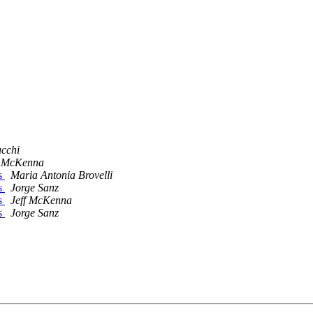
cchi
f McKenna
s
Maria Antonia Brovelli
s
Jorge Sanz
s
Jeff McKenna
s
Jorge Sanz