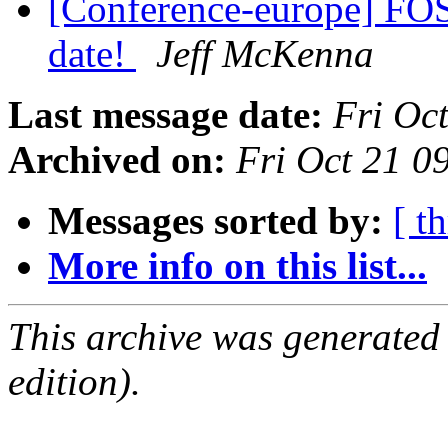
[Conference-europe] FO
date!
Jeff McKenna
Last message date:
Fri Oc
Archived on:
Fri Oct 21 
Messages sorted by:
[ t
More info on this list...
This archive was generated
edition).