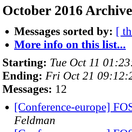
October 2016 Archive
Messages sorted by:
[ t
More info on this list...
Starting:
Tue Oct 11 01:2
Ending:
Fri Oct 21 09:12
Messages:
12
[Conference-europe] FO
Feldman