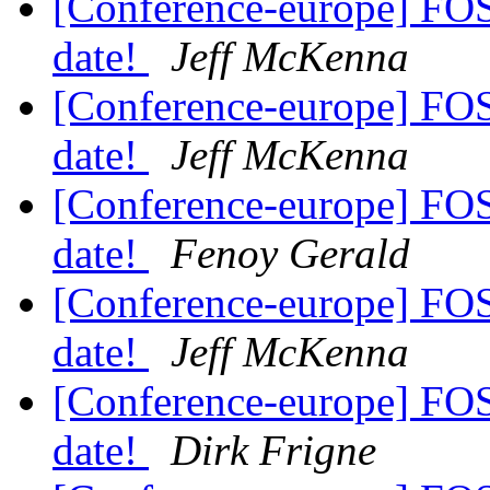
[Conference-europe] FO
date!
Jeff McKenna
[Conference-europe] FO
date!
Jeff McKenna
[Conference-europe] FO
date!
Fenoy Gerald
[Conference-europe] FO
date!
Jeff McKenna
[Conference-europe] FO
date!
Dirk Frigne