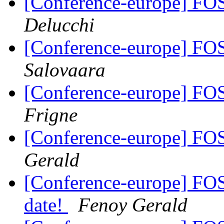
[Conference-europe] FO
Delucchi
[Conference-europe] FO
Salovaara
[Conference-europe] FO
Frigne
[Conference-europe] FO
Gerald
[Conference-europe] FO
date!
Fenoy Gerald