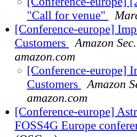
[Conference-europe] [
"Call for venue"
Mar
[Conference-europe] Imp
Customers
Amazon Sec.
amazon.com
[Conference-europe] I
Customers
Amazon Se
amazon.com
[Conference-europe] Astr
FOSS4G Europe confere