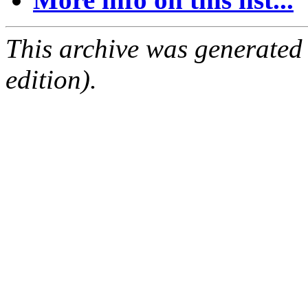
This archive was generated
edition).