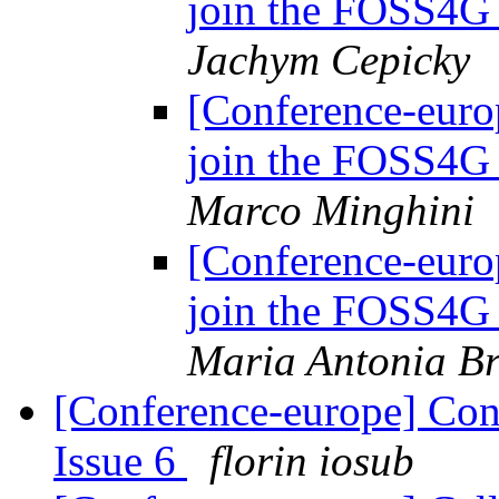
join the FOSS4G
Jachym Cepicky
[Conference-euro
join the FOSS4G
Marco Minghini
[Conference-euro
join the FOSS4G
Maria Antonia Br
[Conference-europe] Con
Issue 6
florin iosub