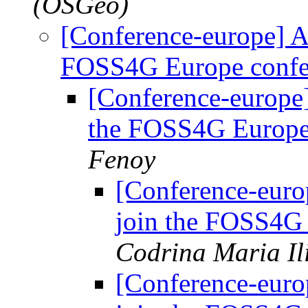
(OSGeo)
[Conference-europe] As
FOSS4G Europe confe
[Conference-europe]
the FOSS4G Europe
Fenoy
[Conference-euro
join the FOSS4G
Codrina Maria Il
[Conference-euro