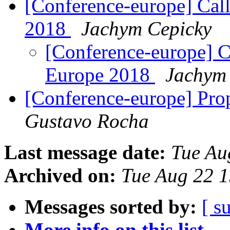
[Conference-europe] Cal
2018
Jachym Cepicky
[Conference-europe] C
Europe 2018
Jachym
[Conference-europe] Pro
Gustavo Rocha
Last message date:
Tue Au
Archived on:
Tue Aug 22 
Messages sorted by:
[ s
More info on this list...