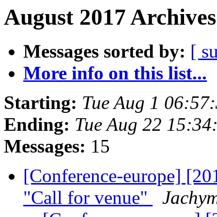
August 2017 Archives
Messages sorted by:
[ s
More info on this list...
Starting:
Tue Aug 1 06:57
Ending:
Tue Aug 22 15:34
Messages:
15
[Conference-europe] [20
"Call for venue"
Jachym