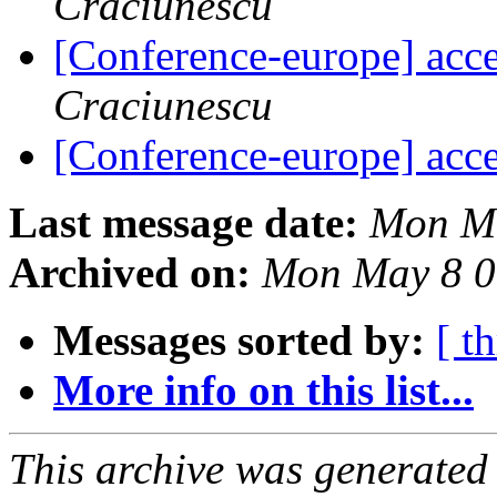
Craciunescu
[Conference-europe] acce
Craciunescu
[Conference-europe] acce
Last message date:
Mon Ma
Archived on:
Mon May 8 0
Messages sorted by:
[ t
More info on this list...
This archive was generated