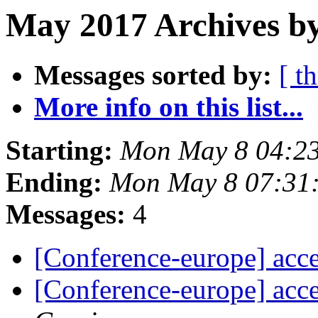
May 2017 Archives by
Messages sorted by:
[ t
More info on this list...
Starting:
Mon May 8 04:2
Ending:
Mon May 8 07:31
Messages:
4
[Conference-europe] acce
[Conference-europe] acce