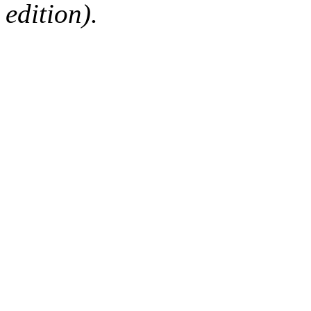
edition).