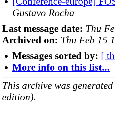
[Conference-europe] F
Gustavo Rocha
Last message date:
Thu Fe
Archived on:
Thu Feb 15 
Messages sorted by:
[ t
More info on this list...
This archive was generated
edition).