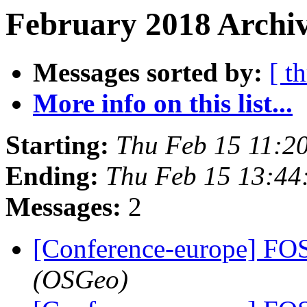
February 2018 Archiv
Messages sorted by:
[ t
More info on this list...
Starting:
Thu Feb 15 11:2
Ending:
Thu Feb 15 13:44
Messages:
2
[Conference-europe] F
(OSGeo)