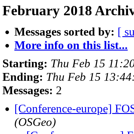
February 2018 Archiv
Messages sorted by:
[ s
More info on this list...
Starting:
Thu Feb 15 11:2
Ending:
Thu Feb 15 13:44
Messages:
2
[Conference-europe] F
(OSGeo)