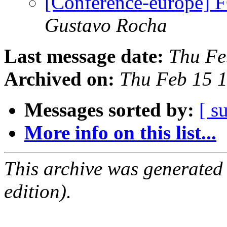
[Conference-europe]
Gustavo Rocha
Last message date:
Thu Fe
Archived on:
Thu Feb 15 
Messages sorted by:
[ s
More info on this list...
This archive was generated
edition).