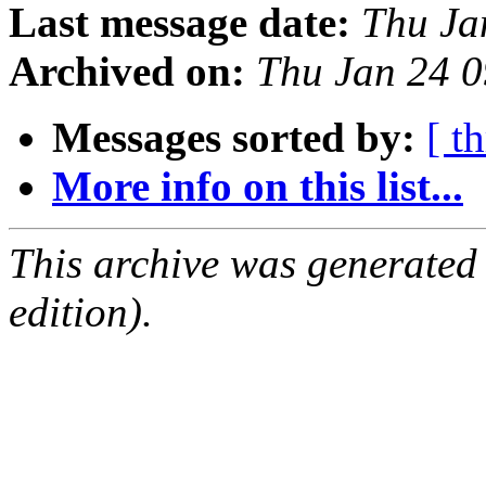
Last message date:
Thu Ja
Archived on:
Thu Jan 24 
Messages sorted by:
[ t
More info on this list...
This archive was generated
edition).