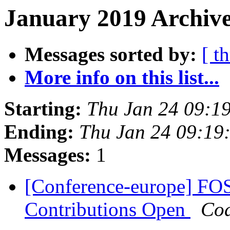
January 2019 Archive
Messages sorted by:
[ t
More info on this list...
Starting:
Thu Jan 24 09:1
Ending:
Thu Jan 24 09:19
Messages:
1
[Conference-europe] FOS
Contributions Open
Cod