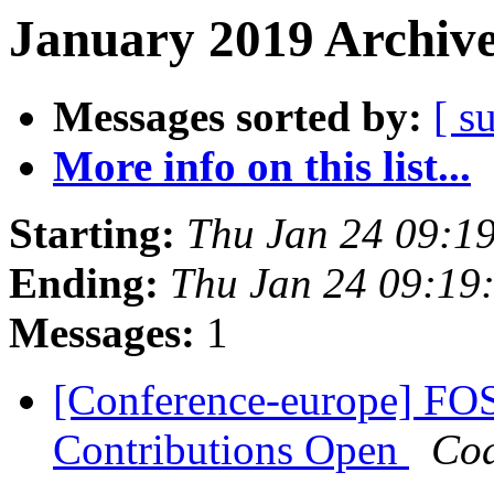
January 2019 Archive
Messages sorted by:
[ s
More info on this list...
Starting:
Thu Jan 24 09:1
Ending:
Thu Jan 24 09:19
Messages:
1
[Conference-europe] FOS
Contributions Open
Cod