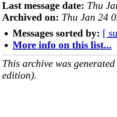
Last message date:
Thu Ja
Archived on:
Thu Jan 24 
Messages sorted by:
[ s
More info on this list...
This archive was generated
edition).