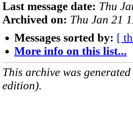
Last message date:
Thu Ja
Archived on:
Thu Jan 21 
Messages sorted by:
[ t
More info on this list...
This archive was generated
edition).