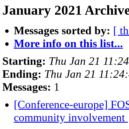
January 2021 Archive
Messages sorted by:
[ t
More info on this list...
Starting:
Thu Jan 21 11:2
Ending:
Thu Jan 21 11:24
Messages:
1
[Conference-europe] FOS
community involvement