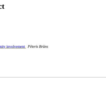
ct
nity involvement
Pēteris Brūns