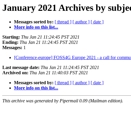
January 2021 Archives by subje
Messages sorted by:
[ thread ]
[ author ]
[ date ]
More info on this list...
Starting:
Thu Jan 21 11:24:45 PST 2021
Ending:
Thu Jan 21 11:24:45 PST 2021
Messages:
1
[Conference-europe] FOSS4G Europe 2021 - a call for commu
Last message date:
Thu Jan 21 11:24:45 PST 2021
Archived on:
Thu Jan 21 11:40:03 PST 2021
Messages sorted by:
[ thread ]
[ author ]
[ date ]
More info on this list...
This archive was generated by Pipermail 0.09 (Mailman edition).