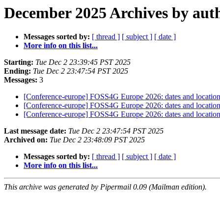
December 2025 Archives by aut
Messages sorted by:
[ thread ]
[ subject ]
[ date ]
More info on this list...
Starting:
Tue Dec 2 23:39:45 PST 2025
Ending:
Tue Dec 2 23:47:54 PST 2025
Messages:
3
[Conference-europe] FOSS4G Europe 2026: dates and locatio
[Conference-europe] FOSS4G Europe 2026: dates and locatio
[Conference-europe] FOSS4G Europe 2026: dates and locatio
Last message date:
Tue Dec 2 23:47:54 PST 2025
Archived on:
Tue Dec 2 23:48:09 PST 2025
Messages sorted by:
[ thread ]
[ subject ]
[ date ]
More info on this list...
This archive was generated by Pipermail 0.09 (Mailman edition).