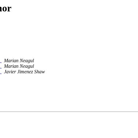
hor
n
Marian Neagul
n
Marian Neagul
n
Javier Jimenez Shaw