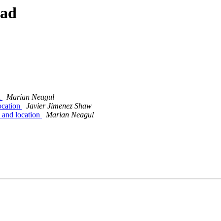
ead
n
Marian Neagul
ocation
Javier Jimenez Shaw
 and location
Marian Neagul