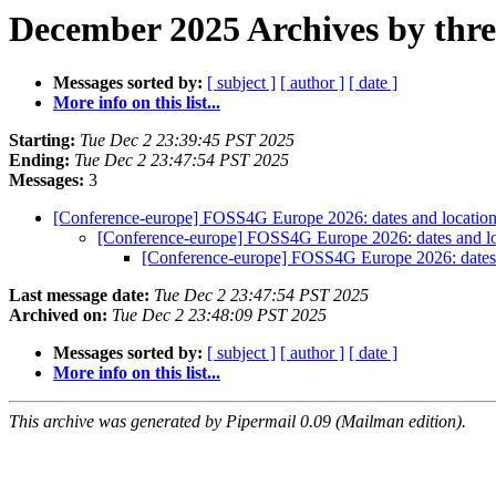
December 2025 Archives by thr
Messages sorted by:
[ subject ]
[ author ]
[ date ]
More info on this list...
Starting:
Tue Dec 2 23:39:45 PST 2025
Ending:
Tue Dec 2 23:47:54 PST 2025
Messages:
3
[Conference-europe] FOSS4G Europe 2026: dates and locatio
[Conference-europe] FOSS4G Europe 2026: dates and l
[Conference-europe] FOSS4G Europe 2026: dates
Last message date:
Tue Dec 2 23:47:54 PST 2025
Archived on:
Tue Dec 2 23:48:09 PST 2025
Messages sorted by:
[ subject ]
[ author ]
[ date ]
More info on this list...
This archive was generated by Pipermail 0.09 (Mailman edition).