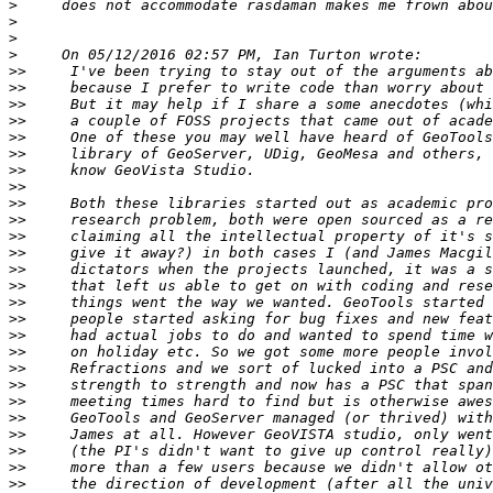
>
>
>
>
>>
>>
>>
>>
>>
>>
>>
>>
>>
>>
>>
>>
>>
>>
>>
>>
>>
>>
>>
>>
>>
>>
>>
>>
>>
>>