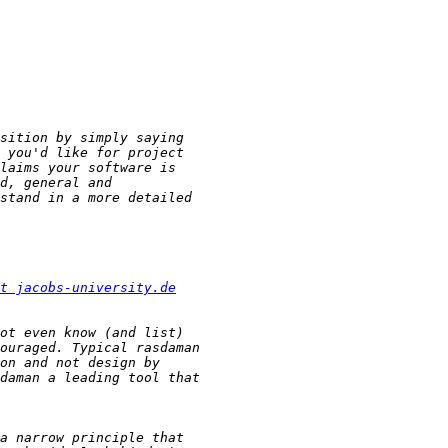
t jacobs-university.de