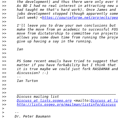
>>
>>
>>
>>
>>
     last week) <
https://sourceforge.net/projects/geo
>>
>>
>>
>>
>>
>>
>>
>>
>>
>>
>>
>>
>>
>>
>>
>>
>>
>>
>>
>>
>>
Discuss at lists.osgeo.org
 <mailto:
Discuss at li
>>
http://lists.osgeo.org/mailman/listinfo/discuss
>
>
>