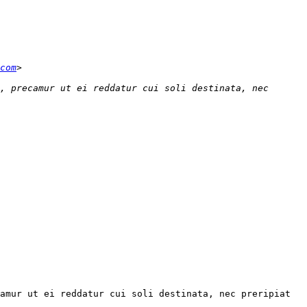
com
, precamur ut ei reddatur cui soli destinata, nec 
amur ut ei reddatur cui soli destinata, nec preripiat 