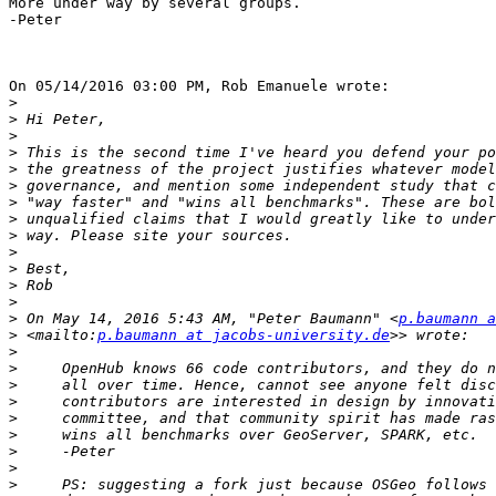
More under way by several groups.

-Peter

On 05/14/2016 03:00 PM, Rob Emanuele wrote:

>
>
>
>
>
>
>
>
>
>
>
>
>
>
 On May 14, 2016 5:43 AM, "Peter Baumann" <
p.baumann a
>
 <mailto:
p.baumann at jacobs-university.de
>
>
>
>
>
>
>
>
>