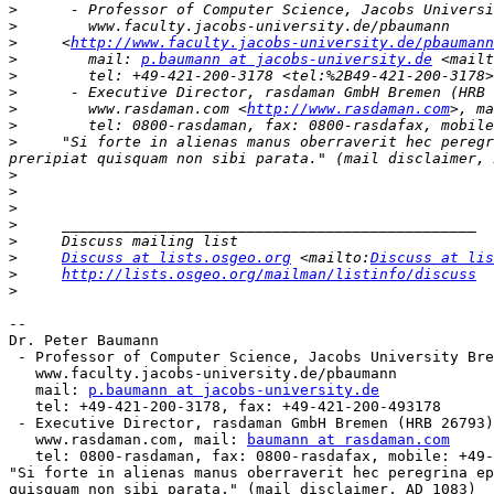
>
>
>
     <
http://www.faculty.jacobs-university.de/pbaumann
>
        mail: 
p.baumann at jacobs-university.de
 <mailt
>
>
>
        www.rasdaman.com <
http://www.rasdaman.com
>, ma
>
>
     "Si forte in alienas manus oberraverit hec peregr
>
>
>
>
>
>
Discuss at lists.osgeo.org
 <mailto:
Discuss at lis
>
http://lists.osgeo.org/mailman/listinfo/discuss
>
-- 

Dr. Peter Baumann

 - Professor of Computer Science, Jacobs University Bremen

   www.faculty.jacobs-university.de/pbaumann

   mail: 
p.baumann at jacobs-university.de
   tel: +49-421-200-3178, fax: +49-421-200-493178

 - Executive Director, rasdaman GmbH Bremen (HRB 26793)

   www.rasdaman.com, mail: 
baumann at rasdaman.com
   tel: 0800-rasdaman, fax: 0800-rasdafax, mobile: +49-173-5837882

"Si forte in alienas manus oberraverit hec peregrina ep
quisquam non sibi parata." (mail disclaimer, AD 1083)
