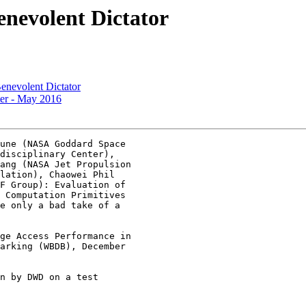
enevolent Dictator
enevolent Dictator
er - May 2016
une (NASA Goddard Space

disciplinary Center),

ang (NASA Jet Propulsion

lation), Chaowei Phil

F Group): Evaluation of

 Computation Primitives

e only a bad take of a

ge Access Performance in

arking (WBDB), December

n by DWD on a test
