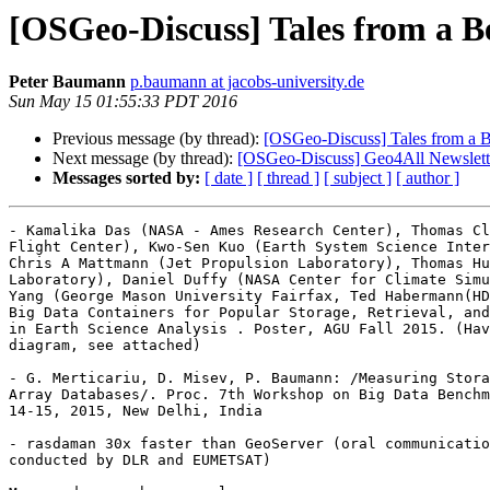
[OSGeo-Discuss] Tales from a B
Peter Baumann
p.baumann at jacobs-university.de
Sun May 15 01:55:33 PDT 2016
Previous message (by thread):
[OSGeo-Discuss] Tales from a B
Next message (by thread):
[OSGeo-Discuss] Geo4All Newslett
Messages sorted by:
[ date ]
[ thread ]
[ subject ]
[ author ]
- Kamalika Das (NASA - Ames Research Center), Thomas Cl
Flight Center), Kwo-Sen Kuo (Earth System Science Inter
Chris A Mattmann (Jet Propulsion Laboratory), Thomas Hu
Laboratory), Daniel Duffy (NASA Center for Climate Simu
Yang (George Mason University Fairfax, Ted Habermann(HD
Big Data Containers for Popular Storage, Retrieval, and
in Earth Science Analysis . Poster, AGU Fall 2015. (Hav
diagram, see attached)

- G. Merticariu, D. Misev, P. Baumann: /Measuring Stora
Array Databases/. Proc. 7th Workshop on Big Data Benchm
14-15, 2015, New Delhi, India

- rasdaman 30x faster than GeoServer (oral communicatio
conducted by DLR and EUMETSAT)
