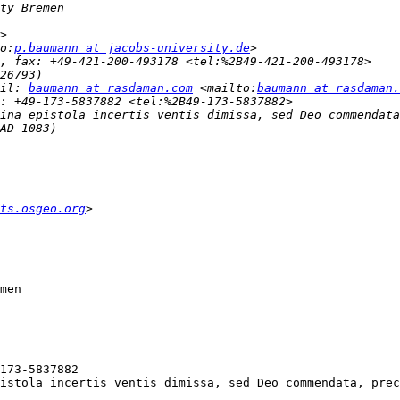
o:
p.baumann at jacobs-university.de
il: 
baumann at rasdaman.com
 <mailto:
baumann at rasdaman.
ina epistola incertis ventis dimissa, sed Deo commendata
ts.osgeo.org
istola incertis ventis dimissa, sed Deo commendata, prec