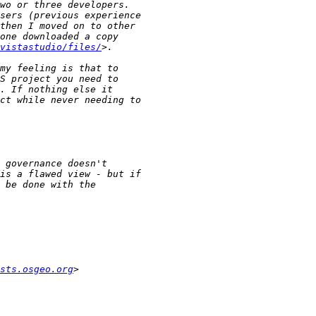
vistastudio/files/
sts.osgeo.org