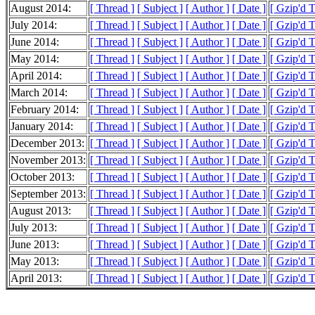
August 2014:
[ Thread ]
[ Subject ]
[ Author ]
[ Date ]
[ Gzip'd 
July 2014:
[ Thread ]
[ Subject ]
[ Author ]
[ Date ]
[ Gzip'd 
June 2014:
[ Thread ]
[ Subject ]
[ Author ]
[ Date ]
[ Gzip'd 
May 2014:
[ Thread ]
[ Subject ]
[ Author ]
[ Date ]
[ Gzip'd 
April 2014:
[ Thread ]
[ Subject ]
[ Author ]
[ Date ]
[ Gzip'd 
March 2014:
[ Thread ]
[ Subject ]
[ Author ]
[ Date ]
[ Gzip'd 
February 2014:
[ Thread ]
[ Subject ]
[ Author ]
[ Date ]
[ Gzip'd 
January 2014:
[ Thread ]
[ Subject ]
[ Author ]
[ Date ]
[ Gzip'd 
December 2013:
[ Thread ]
[ Subject ]
[ Author ]
[ Date ]
[ Gzip'd 
November 2013:
[ Thread ]
[ Subject ]
[ Author ]
[ Date ]
[ Gzip'd 
October 2013:
[ Thread ]
[ Subject ]
[ Author ]
[ Date ]
[ Gzip'd 
September 2013:
[ Thread ]
[ Subject ]
[ Author ]
[ Date ]
[ Gzip'd 
August 2013:
[ Thread ]
[ Subject ]
[ Author ]
[ Date ]
[ Gzip'd 
July 2013:
[ Thread ]
[ Subject ]
[ Author ]
[ Date ]
[ Gzip'd 
June 2013:
[ Thread ]
[ Subject ]
[ Author ]
[ Date ]
[ Gzip'd 
May 2013:
[ Thread ]
[ Subject ]
[ Author ]
[ Date ]
[ Gzip'd 
April 2013:
[ Thread ]
[ Subject ]
[ Author ]
[ Date ]
[ Gzip'd 