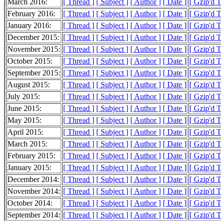
March 2016:
[ Thread ]
[ Subject ]
[ Author ]
[ Date ]
[ Gzip'd 
February 2016:
[ Thread ]
[ Subject ]
[ Author ]
[ Date ]
[ Gzip'd 
January 2016:
[ Thread ]
[ Subject ]
[ Author ]
[ Date ]
[ Gzip'd 
December 2015:
[ Thread ]
[ Subject ]
[ Author ]
[ Date ]
[ Gzip'd 
November 2015:
[ Thread ]
[ Subject ]
[ Author ]
[ Date ]
[ Gzip'd 
October 2015:
[ Thread ]
[ Subject ]
[ Author ]
[ Date ]
[ Gzip'd 
September 2015:
[ Thread ]
[ Subject ]
[ Author ]
[ Date ]
[ Gzip'd 
August 2015:
[ Thread ]
[ Subject ]
[ Author ]
[ Date ]
[ Gzip'd 
July 2015:
[ Thread ]
[ Subject ]
[ Author ]
[ Date ]
[ Gzip'd 
June 2015:
[ Thread ]
[ Subject ]
[ Author ]
[ Date ]
[ Gzip'd 
May 2015:
[ Thread ]
[ Subject ]
[ Author ]
[ Date ]
[ Gzip'd 
April 2015:
[ Thread ]
[ Subject ]
[ Author ]
[ Date ]
[ Gzip'd 
March 2015:
[ Thread ]
[ Subject ]
[ Author ]
[ Date ]
[ Gzip'd 
February 2015:
[ Thread ]
[ Subject ]
[ Author ]
[ Date ]
[ Gzip'd 
January 2015:
[ Thread ]
[ Subject ]
[ Author ]
[ Date ]
[ Gzip'd 
December 2014:
[ Thread ]
[ Subject ]
[ Author ]
[ Date ]
[ Gzip'd 
November 2014:
[ Thread ]
[ Subject ]
[ Author ]
[ Date ]
[ Gzip'd 
October 2014:
[ Thread ]
[ Subject ]
[ Author ]
[ Date ]
[ Gzip'd 
September 2014:
[ Thread ]
[ Subject ]
[ Author ]
[ Date ]
[ Gzip'd 