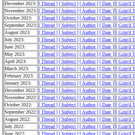
December 2023:
[ Thread ]
[ Subject ]
[ Author ]
[ Date ]
[ Gzip'd 
November 2023:
[ Thread ]
[ Subject ]
[ Author ]
[ Date ]
[ Gzip'd 
October 2023:
[ Thread ]
[ Subject ]
[ Author ]
[ Date ]
[ Gzip'd 
September 2023:
[ Thread ]
[ Subject ]
[ Author ]
[ Date ]
[ Gzip'd 
August 2023:
[ Thread ]
[ Subject ]
[ Author ]
[ Date ]
[ Gzip'd 
July 2023:
[ Thread ]
[ Subject ]
[ Author ]
[ Date ]
[ Gzip'd 
June 2023:
[ Thread ]
[ Subject ]
[ Author ]
[ Date ]
[ Gzip'd 
May 2023:
[ Thread ]
[ Subject ]
[ Author ]
[ Date ]
[ Gzip'd 
April 2023:
[ Thread ]
[ Subject ]
[ Author ]
[ Date ]
[ Gzip'd 
March 2023:
[ Thread ]
[ Subject ]
[ Author ]
[ Date ]
[ Gzip'd 
February 2023:
[ Thread ]
[ Subject ]
[ Author ]
[ Date ]
[ Gzip'd 
January 2023:
[ Thread ]
[ Subject ]
[ Author ]
[ Date ]
[ Gzip'd 
December 2022:
[ Thread ]
[ Subject ]
[ Author ]
[ Date ]
[ Gzip'd 
November 2022:
[ Thread ]
[ Subject ]
[ Author ]
[ Date ]
[ Gzip'd 
October 2022:
[ Thread ]
[ Subject ]
[ Author ]
[ Date ]
[ Gzip'd 
September 2022:
[ Thread ]
[ Subject ]
[ Author ]
[ Date ]
[ Gzip'd 
August 2022:
[ Thread ]
[ Subject ]
[ Author ]
[ Date ]
[ Gzip'd 
July 2022:
[ Thread ]
[ Subject ]
[ Author ]
[ Date ]
[ Gzip'd 
June 2022:
[ Thread ]
[ Subject ]
[ Author ]
[ Date ]
[ Gzip'd 