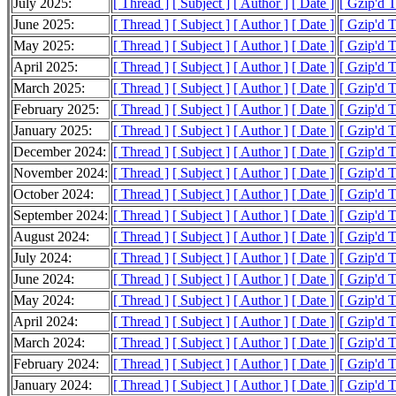
July 2025:
[ Thread ]
[ Subject ]
[ Author ]
[ Date ]
[ Gzip'd 
June 2025:
[ Thread ]
[ Subject ]
[ Author ]
[ Date ]
[ Gzip'd 
May 2025:
[ Thread ]
[ Subject ]
[ Author ]
[ Date ]
[ Gzip'd 
April 2025:
[ Thread ]
[ Subject ]
[ Author ]
[ Date ]
[ Gzip'd 
March 2025:
[ Thread ]
[ Subject ]
[ Author ]
[ Date ]
[ Gzip'd 
February 2025:
[ Thread ]
[ Subject ]
[ Author ]
[ Date ]
[ Gzip'd 
January 2025:
[ Thread ]
[ Subject ]
[ Author ]
[ Date ]
[ Gzip'd 
December 2024:
[ Thread ]
[ Subject ]
[ Author ]
[ Date ]
[ Gzip'd 
November 2024:
[ Thread ]
[ Subject ]
[ Author ]
[ Date ]
[ Gzip'd 
October 2024:
[ Thread ]
[ Subject ]
[ Author ]
[ Date ]
[ Gzip'd 
September 2024:
[ Thread ]
[ Subject ]
[ Author ]
[ Date ]
[ Gzip'd 
August 2024:
[ Thread ]
[ Subject ]
[ Author ]
[ Date ]
[ Gzip'd 
July 2024:
[ Thread ]
[ Subject ]
[ Author ]
[ Date ]
[ Gzip'd 
June 2024:
[ Thread ]
[ Subject ]
[ Author ]
[ Date ]
[ Gzip'd 
May 2024:
[ Thread ]
[ Subject ]
[ Author ]
[ Date ]
[ Gzip'd 
April 2024:
[ Thread ]
[ Subject ]
[ Author ]
[ Date ]
[ Gzip'd 
March 2024:
[ Thread ]
[ Subject ]
[ Author ]
[ Date ]
[ Gzip'd 
February 2024:
[ Thread ]
[ Subject ]
[ Author ]
[ Date ]
[ Gzip'd 
January 2024:
[ Thread ]
[ Subject ]
[ Author ]
[ Date ]
[ Gzip'd 