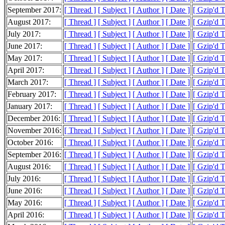
September 2017:
[ Thread ]
[ Subject ]
[ Author ]
[ Date ]
[ Gzip'd 
August 2017:
[ Thread ]
[ Subject ]
[ Author ]
[ Date ]
[ Gzip'd 
July 2017:
[ Thread ]
[ Subject ]
[ Author ]
[ Date ]
[ Gzip'd 
June 2017:
[ Thread ]
[ Subject ]
[ Author ]
[ Date ]
[ Gzip'd 
May 2017:
[ Thread ]
[ Subject ]
[ Author ]
[ Date ]
[ Gzip'd 
April 2017:
[ Thread ]
[ Subject ]
[ Author ]
[ Date ]
[ Gzip'd 
March 2017:
[ Thread ]
[ Subject ]
[ Author ]
[ Date ]
[ Gzip'd 
February 2017:
[ Thread ]
[ Subject ]
[ Author ]
[ Date ]
[ Gzip'd 
January 2017:
[ Thread ]
[ Subject ]
[ Author ]
[ Date ]
[ Gzip'd 
December 2016:
[ Thread ]
[ Subject ]
[ Author ]
[ Date ]
[ Gzip'd 
November 2016:
[ Thread ]
[ Subject ]
[ Author ]
[ Date ]
[ Gzip'd 
October 2016:
[ Thread ]
[ Subject ]
[ Author ]
[ Date ]
[ Gzip'd 
September 2016:
[ Thread ]
[ Subject ]
[ Author ]
[ Date ]
[ Gzip'd 
August 2016:
[ Thread ]
[ Subject ]
[ Author ]
[ Date ]
[ Gzip'd 
July 2016:
[ Thread ]
[ Subject ]
[ Author ]
[ Date ]
[ Gzip'd 
June 2016:
[ Thread ]
[ Subject ]
[ Author ]
[ Date ]
[ Gzip'd 
May 2016:
[ Thread ]
[ Subject ]
[ Author ]
[ Date ]
[ Gzip'd 
April 2016:
[ Thread ]
[ Subject ]
[ Author ]
[ Date ]
[ Gzip'd 