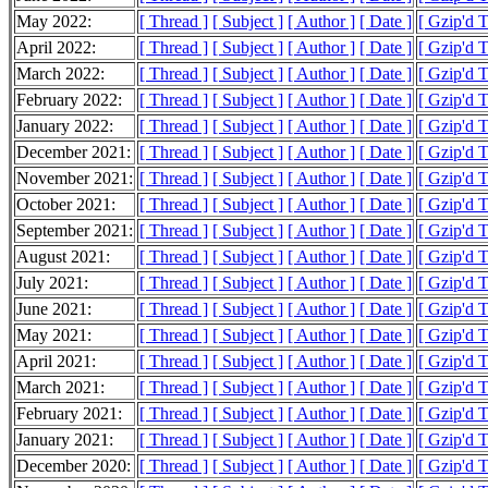
May 2022:
[ Thread ]
[ Subject ]
[ Author ]
[ Date ]
[ Gzip'd 
April 2022:
[ Thread ]
[ Subject ]
[ Author ]
[ Date ]
[ Gzip'd 
March 2022:
[ Thread ]
[ Subject ]
[ Author ]
[ Date ]
[ Gzip'd 
February 2022:
[ Thread ]
[ Subject ]
[ Author ]
[ Date ]
[ Gzip'd 
January 2022:
[ Thread ]
[ Subject ]
[ Author ]
[ Date ]
[ Gzip'd 
December 2021:
[ Thread ]
[ Subject ]
[ Author ]
[ Date ]
[ Gzip'd 
November 2021:
[ Thread ]
[ Subject ]
[ Author ]
[ Date ]
[ Gzip'd 
October 2021:
[ Thread ]
[ Subject ]
[ Author ]
[ Date ]
[ Gzip'd 
September 2021:
[ Thread ]
[ Subject ]
[ Author ]
[ Date ]
[ Gzip'd 
August 2021:
[ Thread ]
[ Subject ]
[ Author ]
[ Date ]
[ Gzip'd 
July 2021:
[ Thread ]
[ Subject ]
[ Author ]
[ Date ]
[ Gzip'd 
June 2021:
[ Thread ]
[ Subject ]
[ Author ]
[ Date ]
[ Gzip'd 
May 2021:
[ Thread ]
[ Subject ]
[ Author ]
[ Date ]
[ Gzip'd 
April 2021:
[ Thread ]
[ Subject ]
[ Author ]
[ Date ]
[ Gzip'd 
March 2021:
[ Thread ]
[ Subject ]
[ Author ]
[ Date ]
[ Gzip'd 
February 2021:
[ Thread ]
[ Subject ]
[ Author ]
[ Date ]
[ Gzip'd 
January 2021:
[ Thread ]
[ Subject ]
[ Author ]
[ Date ]
[ Gzip'd 
December 2020:
[ Thread ]
[ Subject ]
[ Author ]
[ Date ]
[ Gzip'd 