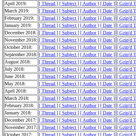
April 2019:
[ Thread ]
[ Subject ]
[ Author ]
[ Date ]
[ Gzip'd 
March 2019:
[ Thread ]
[ Subject ]
[ Author ]
[ Date ]
[ Gzip'd 
February 2019:
[ Thread ]
[ Subject ]
[ Author ]
[ Date ]
[ Gzip'd 
January 2019:
[ Thread ]
[ Subject ]
[ Author ]
[ Date ]
[ Gzip'd 
December 2018:
[ Thread ]
[ Subject ]
[ Author ]
[ Date ]
[ Gzip'd 
November 2018:
[ Thread ]
[ Subject ]
[ Author ]
[ Date ]
[ Gzip'd 
October 2018:
[ Thread ]
[ Subject ]
[ Author ]
[ Date ]
[ Gzip'd 
September 2018:
[ Thread ]
[ Subject ]
[ Author ]
[ Date ]
[ Gzip'd 
August 2018:
[ Thread ]
[ Subject ]
[ Author ]
[ Date ]
[ Gzip'd 
July 2018:
[ Thread ]
[ Subject ]
[ Author ]
[ Date ]
[ Gzip'd 
June 2018:
[ Thread ]
[ Subject ]
[ Author ]
[ Date ]
[ Gzip'd 
May 2018:
[ Thread ]
[ Subject ]
[ Author ]
[ Date ]
[ Gzip'd 
April 2018:
[ Thread ]
[ Subject ]
[ Author ]
[ Date ]
[ Gzip'd 
March 2018:
[ Thread ]
[ Subject ]
[ Author ]
[ Date ]
[ Gzip'd 
February 2018:
[ Thread ]
[ Subject ]
[ Author ]
[ Date ]
[ Gzip'd 
January 2018:
[ Thread ]
[ Subject ]
[ Author ]
[ Date ]
[ Gzip'd 
December 2017:
[ Thread ]
[ Subject ]
[ Author ]
[ Date ]
[ Gzip'd 
November 2017:
[ Thread ]
[ Subject ]
[ Author ]
[ Date ]
[ Gzip'd 
October 2017:
[ Thread ]
[ Subject ]
[ Author ]
[ Date ]
[ Gzip'd 