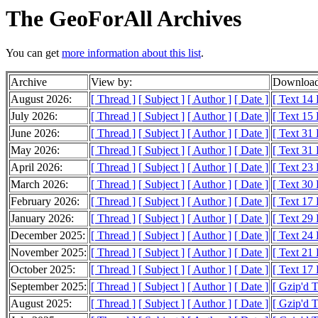
The GeoForAll Archives
You can get
more information about this list
.
Archive
View by:
Download
August 2026:
[ Thread ]
[ Subject ]
[ Author ]
[ Date ]
[ Text 14
July 2026:
[ Thread ]
[ Subject ]
[ Author ]
[ Date ]
[ Text 15
June 2026:
[ Thread ]
[ Subject ]
[ Author ]
[ Date ]
[ Text 31
May 2026:
[ Thread ]
[ Subject ]
[ Author ]
[ Date ]
[ Text 31
April 2026:
[ Thread ]
[ Subject ]
[ Author ]
[ Date ]
[ Text 23
March 2026:
[ Thread ]
[ Subject ]
[ Author ]
[ Date ]
[ Text 30
February 2026:
[ Thread ]
[ Subject ]
[ Author ]
[ Date ]
[ Text 17
January 2026:
[ Thread ]
[ Subject ]
[ Author ]
[ Date ]
[ Text 29
December 2025:
[ Thread ]
[ Subject ]
[ Author ]
[ Date ]
[ Text 24
November 2025:
[ Thread ]
[ Subject ]
[ Author ]
[ Date ]
[ Text 21
October 2025:
[ Thread ]
[ Subject ]
[ Author ]
[ Date ]
[ Text 17
September 2025:
[ Thread ]
[ Subject ]
[ Author ]
[ Date ]
[ Gzip'd 
August 2025:
[ Thread ]
[ Subject ]
[ Author ]
[ Date ]
[ Gzip'd 