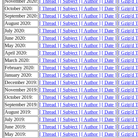
November 2020:
[ Thread ]
[ Subject ]
[ Author ]
[ Date ]
[ Gzip'd 
October 2020:
[ Thread ]
[ Subject ]
[ Author ]
[ Date ]
[ Gzip'd 
September 2020:
[ Thread ]
[ Subject ]
[ Author ]
[ Date ]
[ Gzip'd 
August 2020:
[ Thread ]
[ Subject ]
[ Author ]
[ Date ]
[ Gzip'd 
July 2020:
[ Thread ]
[ Subject ]
[ Author ]
[ Date ]
[ Gzip'd 
June 2020:
[ Thread ]
[ Subject ]
[ Author ]
[ Date ]
[ Gzip'd 
May 2020:
[ Thread ]
[ Subject ]
[ Author ]
[ Date ]
[ Gzip'd 
April 2020:
[ Thread ]
[ Subject ]
[ Author ]
[ Date ]
[ Gzip'd 
March 2020:
[ Thread ]
[ Subject ]
[ Author ]
[ Date ]
[ Gzip'd 
February 2020:
[ Thread ]
[ Subject ]
[ Author ]
[ Date ]
[ Gzip'd 
January 2020:
[ Thread ]
[ Subject ]
[ Author ]
[ Date ]
[ Gzip'd 
December 2019:
[ Thread ]
[ Subject ]
[ Author ]
[ Date ]
[ Gzip'd 
November 2019:
[ Thread ]
[ Subject ]
[ Author ]
[ Date ]
[ Gzip'd 
October 2019:
[ Thread ]
[ Subject ]
[ Author ]
[ Date ]
[ Gzip'd 
September 2019:
[ Thread ]
[ Subject ]
[ Author ]
[ Date ]
[ Gzip'd 
August 2019:
[ Thread ]
[ Subject ]
[ Author ]
[ Date ]
[ Gzip'd 
July 2019:
[ Thread ]
[ Subject ]
[ Author ]
[ Date ]
[ Gzip'd 
June 2019:
[ Thread ]
[ Subject ]
[ Author ]
[ Date ]
[ Gzip'd 
May 2019:
[ Thread ]
[ Subject ]
[ Author ]
[ Date ]
[ Gzip'd 