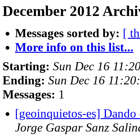
December 2012 Archi
Messages sorted by:
[ t
More info on this list...
Starting:
Sun Dec 16 11:2
Ending:
Sun Dec 16 11:20
Messages:
1
[geoinquietos-es] Dando
Jorge Gaspar Sanz Salin