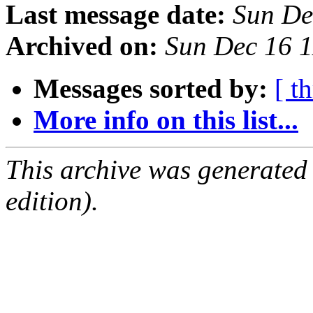
Last message date:
Sun De
Archived on:
Sun Dec 16 
Messages sorted by:
[ t
More info on this list...
This archive was generated
edition).