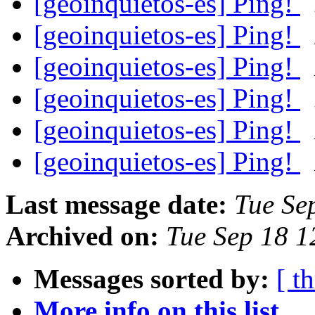
[geoinquietos-es] Ping!
[geoinquietos-es] Ping!
[geoinquietos-es] Ping!
[geoinquietos-es] Ping!
[geoinquietos-es] Ping!
[geoinquietos-es] Ping!
Last message date:
Tue Se
Archived on:
Tue Sep 18 
Messages sorted by:
[ t
More info on this list...