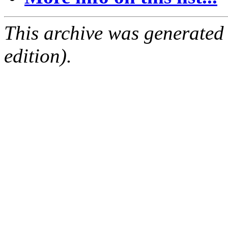
This archive was generated
edition).