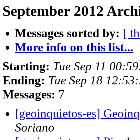
September 2012 Archi
Messages sorted by:
[ t
More info on this list...
Starting:
Tue Sep 11 00:5
Ending:
Tue Sep 18 12:53
Messages:
7
[geoinquietos-es] Geoin
Soriano