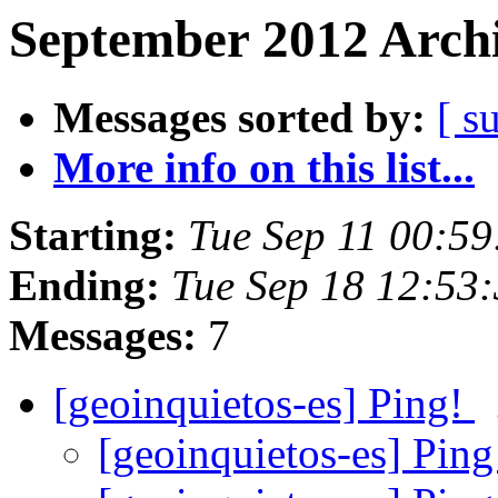
September 2012 Archi
Messages sorted by:
[ s
More info on this list...
Starting:
Tue Sep 11 00:5
Ending:
Tue Sep 18 12:53
Messages:
7
[geoinquietos-es] Ping!
[geoinquietos-es] Pin