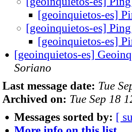
[geoinquietos-es] Pin
[geoinquietos-es] P
[geoinquietos-es] Pin
[geoinquietos-es] P
[geoinquietos-es] Geoin
Soriano
Last message date:
Tue Se
Archived on:
Tue Sep 18 
Messages sorted by:
[ s
More info on this list...