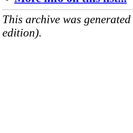
This archive was generated
edition).