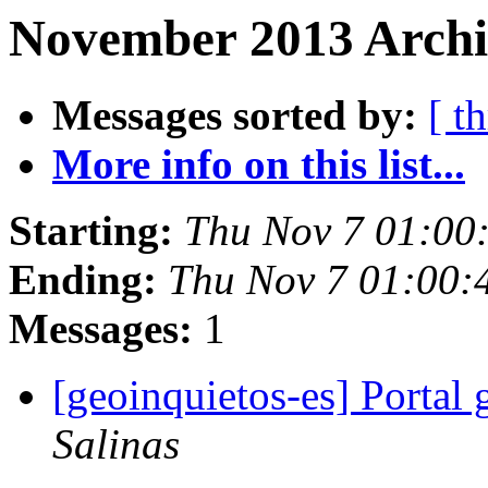
November 2013 Archi
Messages sorted by:
[ t
More info on this list...
Starting:
Thu Nov 7 01:00
Ending:
Thu Nov 7 01:00:
Messages:
1
[geoinquietos-es] Portal
Salinas