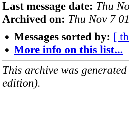
Last message date:
Thu No
Archived on:
Thu Nov 7 0
Messages sorted by:
[ t
More info on this list...
This archive was generated
edition).