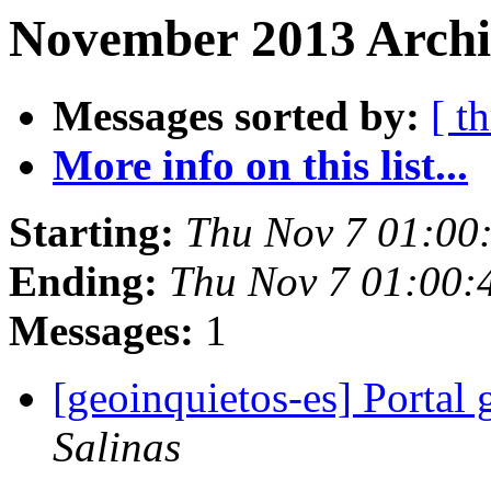
November 2013 Archi
Messages sorted by:
[ t
More info on this list...
Starting:
Thu Nov 7 01:00
Ending:
Thu Nov 7 01:00:
Messages:
1
[geoinquietos-es] Portal
Salinas