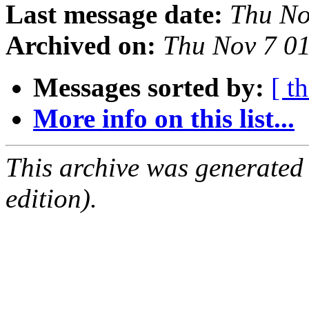
Last message date:
Thu No
Archived on:
Thu Nov 7 0
Messages sorted by:
[ t
More info on this list...
This archive was generated
edition).