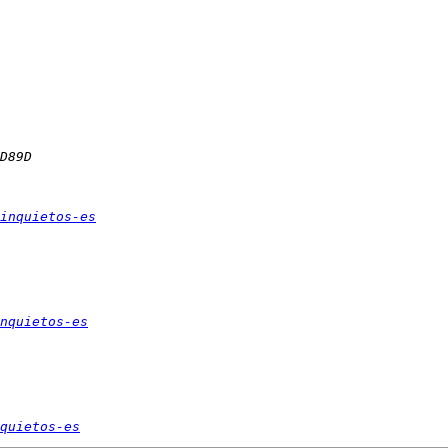
inquietos-es
nquietos-es
quietos-es