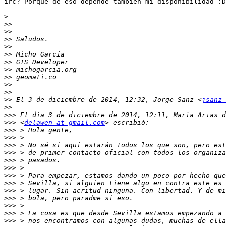
irc? Porque de eso depende también mi disponibilidad :D

>
>>
>>
>>
>>
>>
>>
>>
>>
>>
>>
>>
 El 3 de diciembre de 2014, 12:32, Jorge Sanz <
jsanz 
>>
>>>
>>>
 <
delawen at gmail.com
>>>
>>>
>>>
>>>
>>>
>>>
>>>
>>>
>>>
>>>
>>>
>>>
>>>