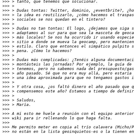
>>>
>>>
>>>
>>>
>>>
>>>
>>>
>>>
>>>
>>>
>>>
>>>
>>>
>>>
>>>
>>>
>>>
>>>
>>>
>>>
>>>
>>>
>>>
>>>
>>>
>>>
>>>
>>>
>>>
>>>