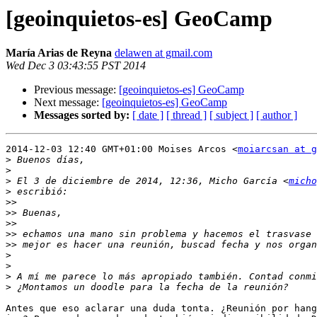
[geoinquietos-es] GeoCamp
María Arias de Reyna
delawen at gmail.com
Wed Dec 3 03:43:55 PST 2014
Previous message:
[geoinquietos-es] GeoCamp
Next message:
[geoinquietos-es] GeoCamp
Messages sorted by:
[ date ]
[ thread ]
[ subject ]
[ author ]
2014-12-03 12:40 GMT+01:00 Moises Arcos <
moiarcsan at g
>
>
>
 El 3 de diciembre de 2014, 12:36, Micho García <
micho
>
>>
>>
>>
>>
>>
>
>
>
>
Antes que eso aclarar una duda tonta. ¿Reunión por hang