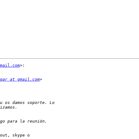
mail.com
>:

gar at gmail.com
out, skype o
