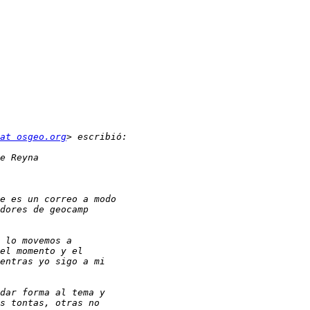
at osgeo.org