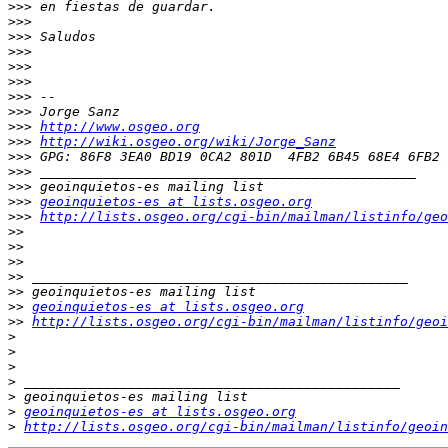
>>>
>>>
>>>
>>>
>>>
>>>
>>>
>>>
>>>
http://www.osgeo.org
>>>
http://wiki.osgeo.org/wiki/Jorge_Sanz
>>>
>>>
>>>
>>>
geoinquietos-es at lists.osgeo.org
>>>
http://lists.osgeo.org/cgi-bin/mailman/listinfo/geo
>>
>>
>>
>>
>>
>>
geoinquietos-es at lists.osgeo.org
>>
http://lists.osgeo.org/cgi-bin/mailman/listinfo/geoi
>
>
>
>
>
>
geoinquietos-es at lists.osgeo.org
>
http://lists.osgeo.org/cgi-bin/mailman/listinfo/geoin