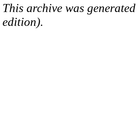
This archive was generated
edition).