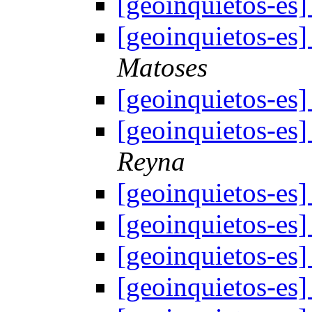
[geoinquietos-e
[geoinquietos-e
Matoses
[geoinquietos-e
[geoinquietos-e
Reyna
[geoinquietos-e
[geoinquietos-e
[geoinquietos-e
[geoinquietos-e