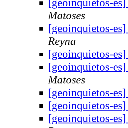
[geoinquietos-e
Matoses
[geoinquietos-e
Reyna
[geoinquietos-e
[geoinquietos-e
Matoses
[geoinquietos-e
[geoinquietos-e
[geoinquietos-e