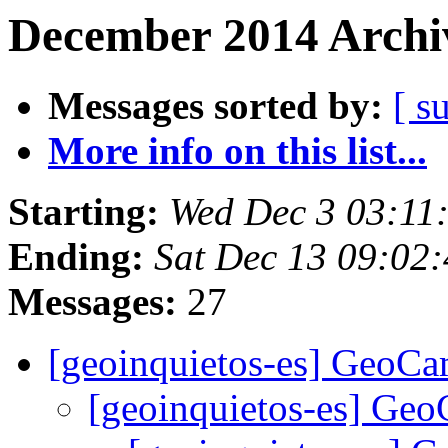
December 2014 Archiv
Messages sorted by:
[ s
More info on this list...
Starting:
Wed Dec 3 03:11
Ending:
Sat Dec 13 09:02
Messages:
27
[geoinquietos-es] GeoC
[geoinquietos-es] G