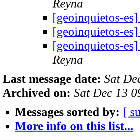
Reyna
[geoinquietos-e
[geoinquietos-e
[geoinquietos-e
Reyna
Last message date:
Sat De
Archived on:
Sat Dec 13 0
Messages sorted by:
[ s
More info on this list...