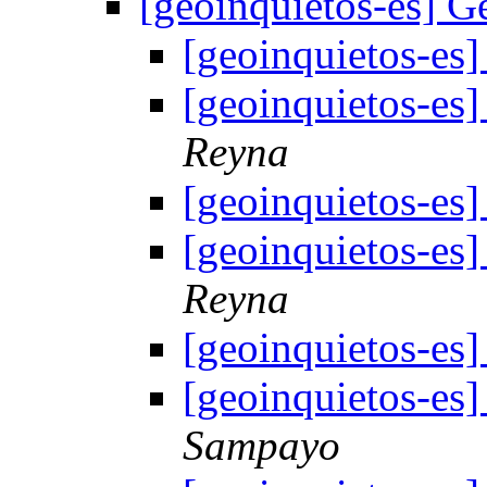
[geoinquietos-es]
[geoinquietos-e
[geoinquietos-e
Reyna
[geoinquietos-e
[geoinquietos-e
Reyna
[geoinquietos-e
[geoinquietos-e
Sampayo