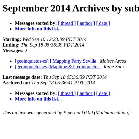
September 2014 Archives by sub
Messages sorted by:
[ thread ]
[ author ]
[ date ]
More info on this list...
Starting:
Wed Sep 10 12:23:09 PDT 2014
Ending:
Thu Sep 18 05:36:39 PDT 2014
Messages:
2
[geoinquietos-es] I Mapping Party Sevilla
Moises Arcos
[geoinquietos-es] Maptime & Geoinquietos
Jorge Sanz
Last message date:
Thu Sep 18 05:36:39 PDT 2014
Archived on:
Thu Sep 18 05:36:41 PDT 2014
Messages sorted by:
[ thread ]
[ author ]
[ date ]
More info on this list...
This archive was generated by Pipermail 0.09 (Mailman edition).