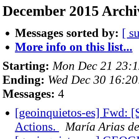
December 2015 Archiv
Messages sorted by:
[ s
More info on this list...
Starting:
Mon Dec 21 23:1
Ending:
Wed Dec 30 16:20
Messages:
4
[geoinquietos-es] Fwd: [
Actions.
María Arias d