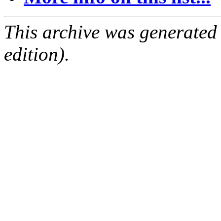
This archive was generated
edition).