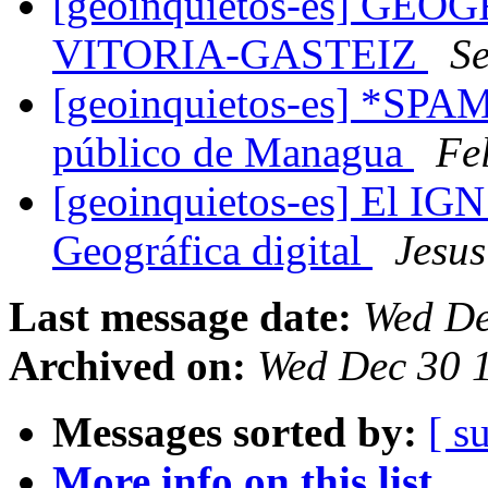
[geoinquietos-es] GE
VITORIA-GASTEIZ
Se
[geoinquietos-es] *SPAM
público de Managua
Fel
[geoinquietos-es] El IGN
Geográfica digital
Jesu
Last message date:
Wed De
Archived on:
Wed Dec 30 
Messages sorted by:
[ s
More info on this list...