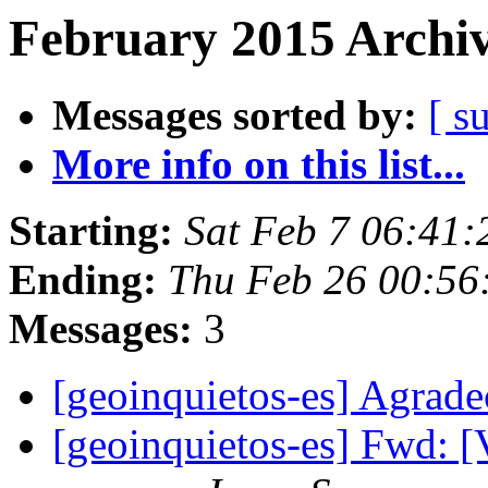
February 2015 Archiv
Messages sorted by:
[ s
More info on this list...
Starting:
Sat Feb 7 06:41
Ending:
Thu Feb 26 00:56
Messages:
3
[geoinquietos-es] Agrad
[geoinquietos-es] Fwd: [V