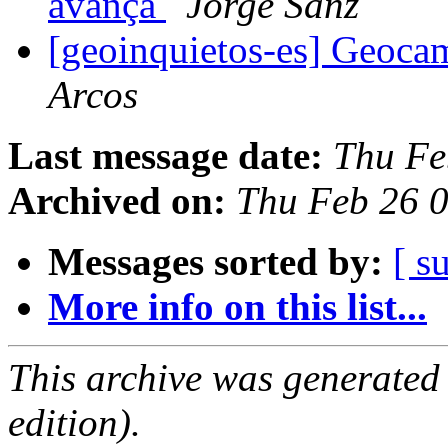
avança
Jorge Sanz
[geoinquietos-es] Geoca
Arcos
Last message date:
Thu Fe
Archived on:
Thu Feb 26 
Messages sorted by:
[ s
More info on this list...
This archive was generated
edition).