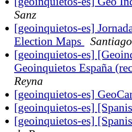
[geoinquietos-es] Geo In
Sanz
[geoinquietos-es] Jornada
Election Maps
Santiago
[geoinquietos-es] [Geoi
Geoinquietos España (re
Reyna
[geoinquietos-es] GeoC
[geoinquietos-es] [Spa
[geoinquietos-es] [Spa