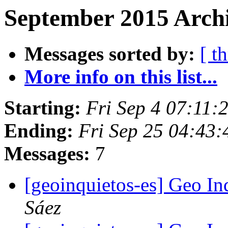
September 2015 Archi
Messages sorted by:
[ t
More info on this list...
Starting:
Fri Sep 4 07:11
Ending:
Fri Sep 25 04:43
Messages:
7
[geoinquietos-es] Geo In
Sáez