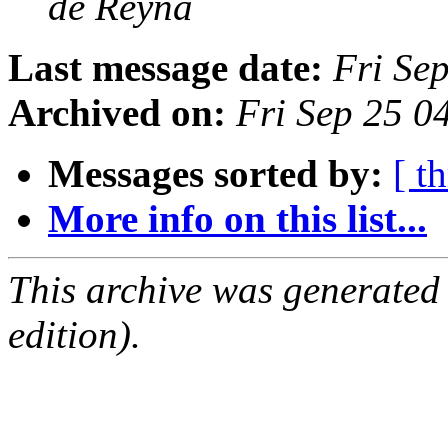
de Reyna
Last message date:
Fri Se
Archived on:
Fri Sep 25 
Messages sorted by:
[ t
More info on this list...
This archive was generated
edition).