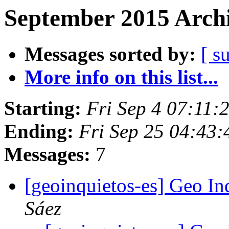
September 2015 Archi
Messages sorted by:
[ s
More info on this list...
Starting:
Fri Sep 4 07:11
Ending:
Fri Sep 25 04:43
Messages:
7
[geoinquietos-es] Geo In
Sáez