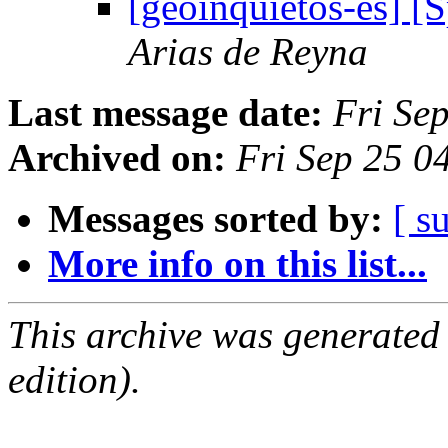
[geoinquietos-es] 
Arias de Reyna
Last message date:
Fri Se
Archived on:
Fri Sep 25 
Messages sorted by:
[ s
More info on this list...
This archive was generated
edition).