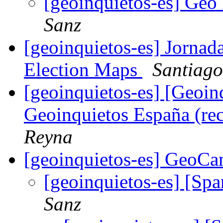
[geoinquietos-es] Geo
Sanz
[geoinquietos-es] Jornada
Election Maps
Santiago
[geoinquietos-es] [Geoi
Geoinquietos España (re
Reyna
[geoinquietos-es] GeoC
[geoinquietos-es] [S
Sanz