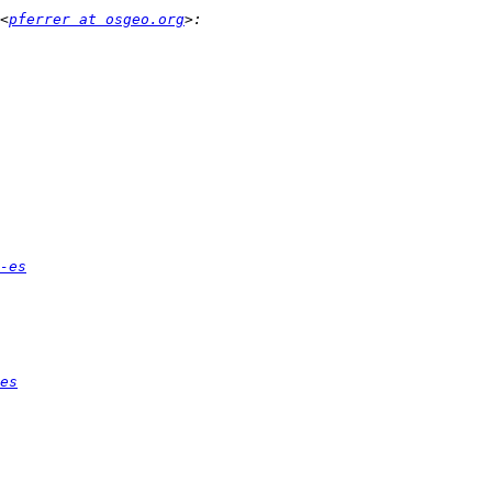
<
pferrer at osgeo.org
-es
es