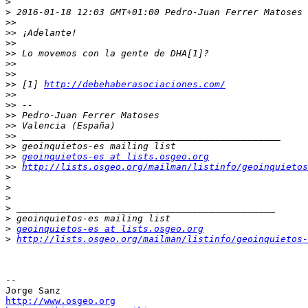
>
>
 2016-01-18 12:03 GMT+01:00 Pedro-Juan Ferrer Matoses 
>>
>>
>>
>>
>>
>>
>>
 [1] 
http://debehaberasociaciones.com/
>>
>>
>>
>>
>>
>>
>>
geoinquietos-es at lists.osgeo.org
>>
http://lists.osgeo.org/mailman/listinfo/geoinquietos
>
>
>
>
>
>
geoinquietos-es at lists.osgeo.org
>
http://lists.osgeo.org/mailman/listinfo/geoinquietos-
-- 

http://www.osgeo.org