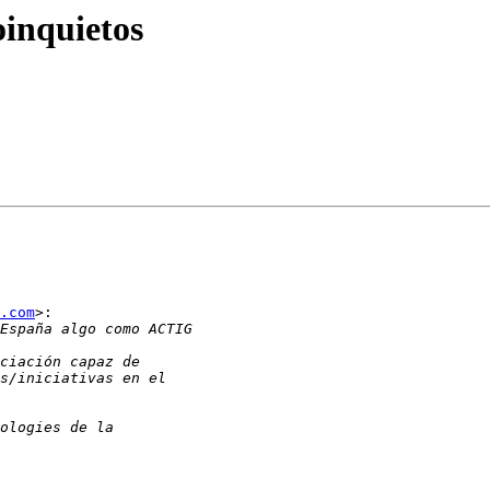
oinquietos
.com
>:
