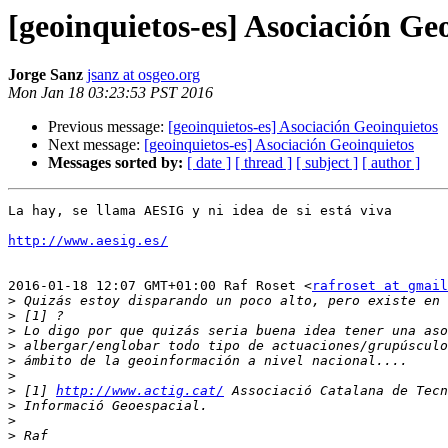
[geoinquietos-es] Asociación Ge
Jorge Sanz
jsanz at osgeo.org
Mon Jan 18 03:23:53 PST 2016
Previous message:
[geoinquietos-es] Asociación Geoinquietos
Next message:
[geoinquietos-es] Asociación Geoinquietos
Messages sorted by:
[ date ]
[ thread ]
[ subject ]
[ author ]
La hay, se llama AESIG y ni idea de si está viva

http://www.aesig.es/
2016-01-18 12:07 GMT+01:00 Raf Roset <
rafroset at gmail
>
>
>
>
>
>
>
 [1] 
http://www.actig.cat/
>
>
>