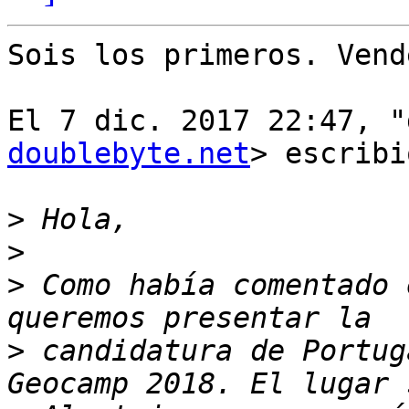
Sois los primeros. Vend
El 7 dic. 2017 22:47, "
doublebyte.net
> escribi
>
>
>
 Como había comentado 
>
 candidatura de Portug