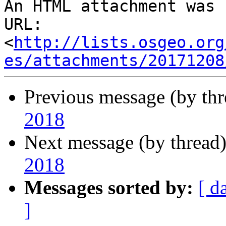
An HTML attachment was 
URL: 
<
http://lists.osgeo.org
es/attachments/20171208
Previous message (by th
2018
Next message (by thread
2018
Messages sorted by:
[ d
]