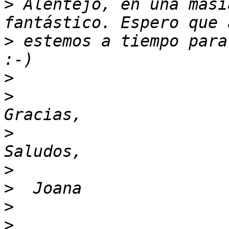
>
 Alentejo, en una masí
>
 estemos a tiempo para
>
>
>
>
>
>
>