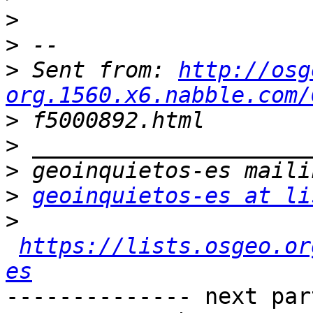
>
>
>
 Sent from: 
http://osg
org.1560.x6.nabble.com/
>
>
>
>
geoinquietos-es at li
>
https://lists.osgeo.or
es
-------------- next par