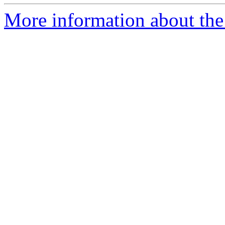
More information about the 