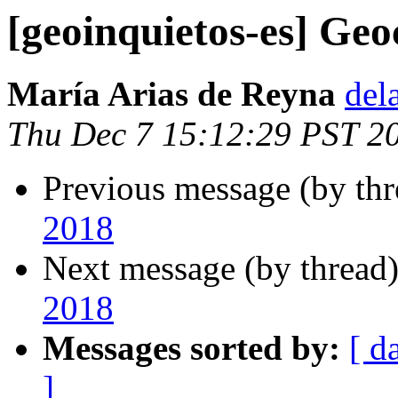
[geoinquietos-es] Ge
María Arias de Reyna
del
Thu Dec 7 15:12:29 PST 2
Previous message (by th
2018
Next message (by thread
2018
Messages sorted by:
[ d
]