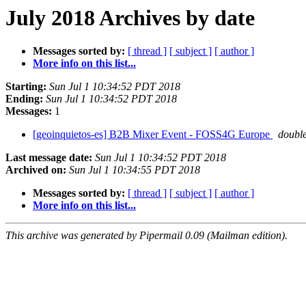
July 2018 Archives by date
Messages sorted by:
[ thread ]
[ subject ]
[ author ]
More info on this list...
Starting:
Sun Jul 1 10:34:52 PDT 2018
Ending:
Sun Jul 1 10:34:52 PDT 2018
Messages:
1
[geoinquietos-es] B2B Mixer Event - FOSS4G Europe
doubl
Last message date:
Sun Jul 1 10:34:52 PDT 2018
Archived on:
Sun Jul 1 10:34:55 PDT 2018
Messages sorted by:
[ thread ]
[ subject ]
[ author ]
More info on this list...
This archive was generated by Pipermail 0.09 (Mailman edition).