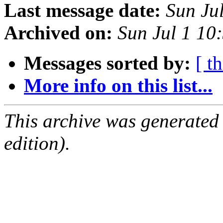
Last message date:
Sun Ju
Archived on:
Sun Jul 1 10
Messages sorted by:
[ t
More info on this list...
This archive was generated
edition).