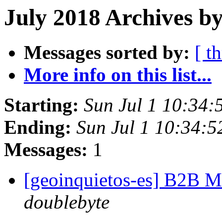
July 2018 Archives by
Messages sorted by:
[ t
More info on this list...
Starting:
Sun Jul 1 10:34
Ending:
Sun Jul 1 10:34:
Messages:
1
[geoinquietos-es] B2B 
doublebyte