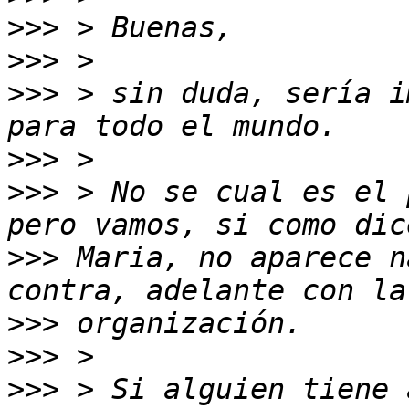
>>>
>>>
>>>
 > sin duda, sería i
>>>
>>>
 > No se cual es el 
>>>
 Maria, no aparece n
>>>
>>>
>>>
 > Si alguien tiene 