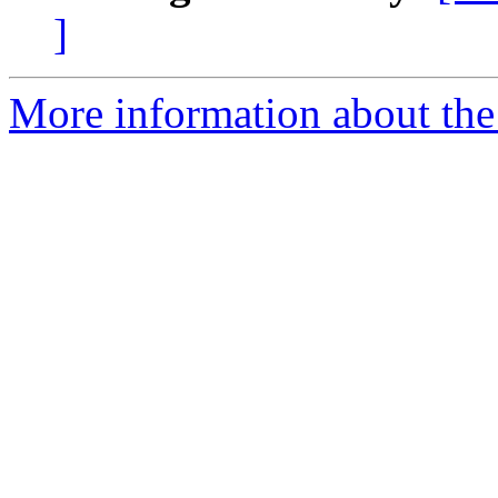
]
More information about the 