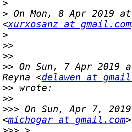
>
>
 On Mon, 8 Apr 2019 at
<
xurxosanz at gmail.com
>
>>
>>
>>
 On Sun, 7 Apr 2019 a
Reyna <
delawen at gmail
>>
>>
>>>
 On Sun, Apr 7, 2019
<
michogar at gmail.com
>>>