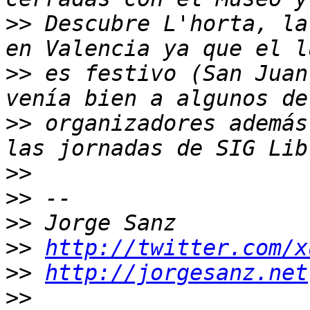
>>
 Descubre L'horta, la
>>
 es festivo (San Juan
>>
 organizadores además
>>
>>
>>
>>
http://twitter.com/x
>>
http://jorgesanz.net
>>