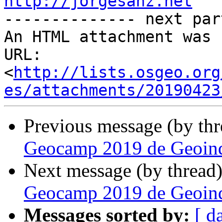
http://jorgesanz.net

-------------- next par
An HTML attachment was 
URL: 
<
http://lists.osgeo.org
es/attachments/20190423
Previous message (by th
Geocamp 2019 de Geoinq
Next message (by thread
Geocamp 2019 de Geoinq
Messages sorted by:
[ d