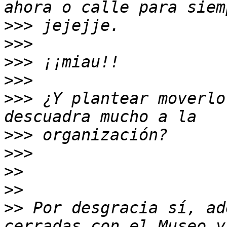
>>>
>>>
>>>
>>>
>>>
 ¿Y plantear moverlo
>>>
>>>
>>
>>
>>
 Por desgracia sí, ad