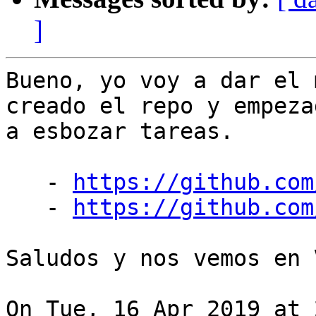
]
Bueno, yo voy a dar el 
creado el repo y empezad
a esbozar tareas.

   - 
https://github.com
   - 
https://github.com
Saludos y nos vemos en 
On Tue, 16 Apr 2019 at 