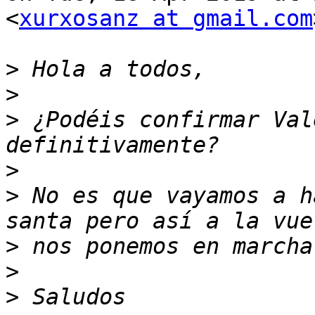
<
xurxosanz at gmail.com
>
>
>
 ¿Podéis confirmar Val
>
>
 No es que vayamos a h
>
>
>