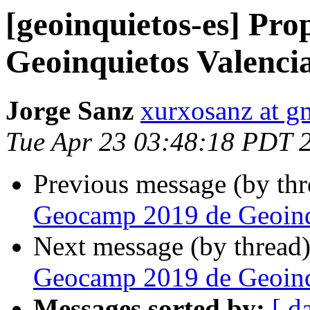
[geoinquietos-es] Pr
Geoinquietos Valenci
Jorge Sanz
xurxosanz at g
Tue Apr 23 03:48:18 PDT 
Previous message (by th
Geocamp 2019 de Geoinq
Next message (by thread
Geocamp 2019 de Geoinq
Messages sorted by:
[ d