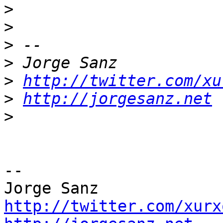
>
>
>
>
>
http://twitter.com/xu
>
http://jorgesanz.net
>
-- 

http://twitter.com/xurx