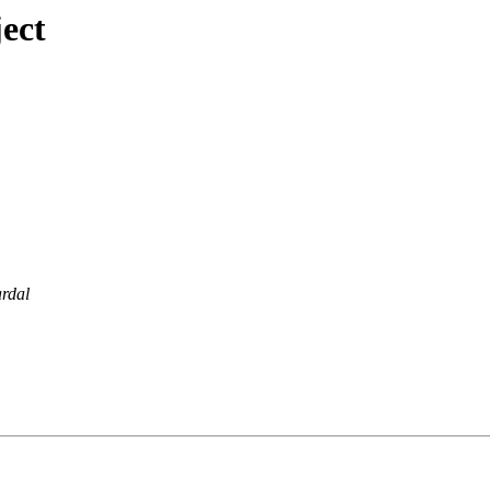
ect
rdal