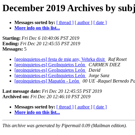
December 2019 Archives by subj
Messages sorted by:
[ thread ]
[ author ]
[ date ]
More info on this list...
Starting:
Fri Dec 6 10:40:06 PST 2019
Ending:
Fri Dec 20 12:45:55 PST 2019
Messages:
5
[geoinquietos-es] festa de mig any, Vehrka dixit
Raf Roset
[geoinquietos-es] GeoInquietos León
CARMEN DIEZ
[geoinquietos-es] GeoInquietos León
David
[geoinquietos-es] GeoInquietos León
Jorge Sanz
[geoinquietos-es] Mapatón - León
00 UE -Raquel Bernedo Pa
Last message date:
Fri Dec 20 12:45:55 PST 2019
Archived on:
Fri Dec 20 12:46:10 PST 2019
Messages sorted by:
[ thread ]
[ author ]
[ date ]
More info on this list...
This archive was generated by Pipermail 0.09 (Mailman edition).