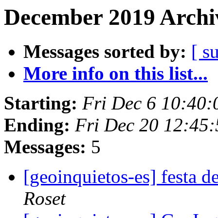
December 2019 Archiv
Messages sorted by:
[ s
More info on this list...
Starting:
Fri Dec 6 10:40
Ending:
Fri Dec 20 12:45
Messages:
5
[geoinquietos-es] festa d
Roset