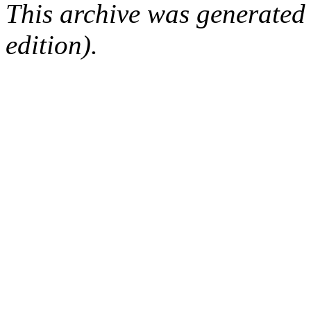
This archive was generated
edition).