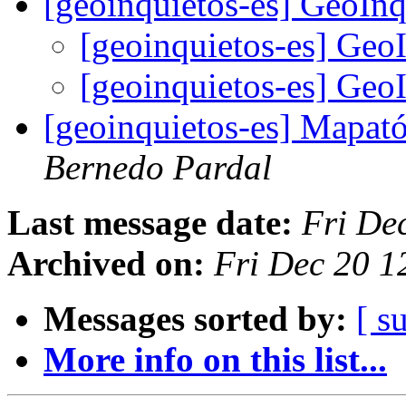
[geoinquietos-es] GeoIn
[geoinquietos-es] Geo
[geoinquietos-es] Geo
[geoinquietos-es] Mapat
Bernedo Pardal
Last message date:
Fri De
Archived on:
Fri Dec 20 1
Messages sorted by:
[ s
More info on this list...