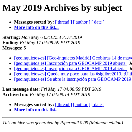
May 2019 Archives by subject
Messages sorted by:
[ thread ]
[ author ]
[ date ]
More info on this list...
Starting:
Mon May 6 03:12:53 PDT 2019
Ending:
Fri May 17 04:08:59 PDT 2019
Messages:
5
[geoinquietos-es] [Geo-inquietos Madrid] Geobirras 14 de ma
[geoinquietos-es] Inscripción para GEOCAMP 2019 abierta
J
[geoinquietos-es] Inscripción para GEOCAMP 2019 abierta
J
[geoinquietos-es] Queda muy poco para las #siglibre2019. ¡Últ
[geoinquietos-es] Se abre la inscripción para GEOCAMP 2019
Last message date:
Fri May 17 04:08:59 PDT 2019
Archived on:
Fri May 17 04:09:14 PDT 2019
Messages sorted by:
[ thread ]
[ author ]
[ date ]
More info on this list...
This archive was generated by Pipermail 0.09 (Mailman edition).