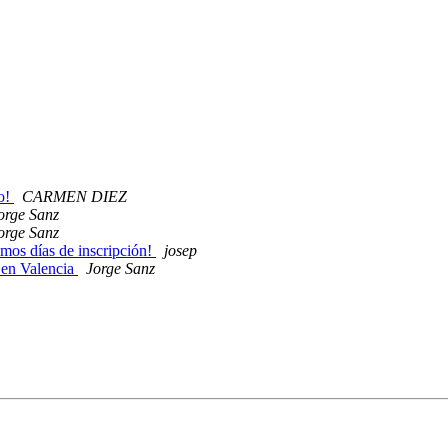
yo!
CARMEN DIEZ
orge Sanz
orge Sanz
imos días de inscripción!
josep
 en Valencia
Jorge Sanz