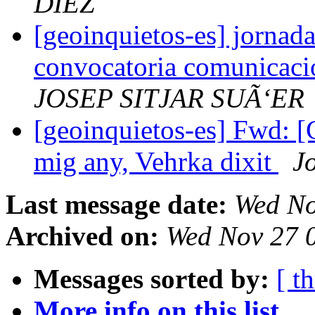
DIEZ
[geoinquietos-es] jornada
convocatoria comunicacion
JOSEP SITJAR SUÃ‘ER
[geoinquietos-es] Fwd: [
mig any, Vehrka dixit
J
Last message date:
Wed No
Archived on:
Wed Nov 27 
Messages sorted by:
[ t
More info on this list...