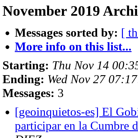
November 2019 Archi
Messages sorted by:
[ t
More info on this list...
Starting:
Thu Nov 14 00:3
Ending:
Wed Nov 27 07:17
Messages:
3
[geoinquietos-es] El Gobi
participar en la Cumbre