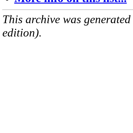
This archive was generated
edition).