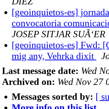
DIEZ
[geoinquietos-es] jornada
convocatoria comunicacion
JOSEP SITJAR SUÃ‘ER
[geoinquietos-es] Fwd: [
mig any, Vehrka dixit
J
Last message date:
Wed No
Archived on:
Wed Nov 27 
Messages sorted by:
[ s
More info on this list...