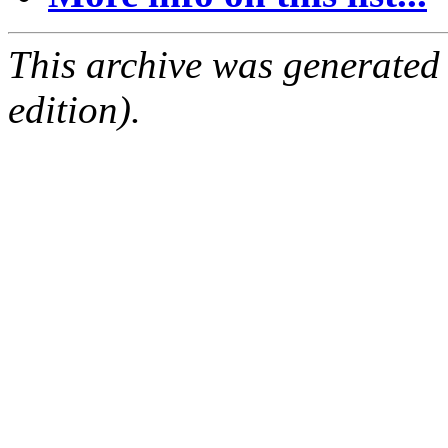
This archive was generated
edition).