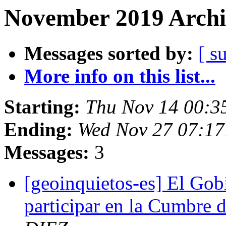
November 2019 Archi
Messages sorted by:
[ s
More info on this list...
Starting:
Thu Nov 14 00:3
Ending:
Wed Nov 27 07:17
Messages:
3
[geoinquietos-es] El Gobi
participar en la Cumbre