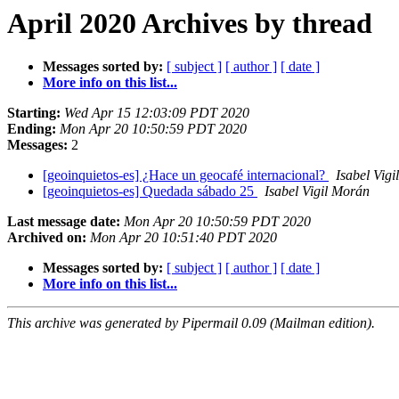
April 2020 Archives by thread
Messages sorted by:
[ subject ]
[ author ]
[ date ]
More info on this list...
Starting:
Wed Apr 15 12:03:09 PDT 2020
Ending:
Mon Apr 20 10:50:59 PDT 2020
Messages:
2
[geoinquietos-es] ¿Hace un geocafé internacional?
Isabel Vig
[geoinquietos-es] Quedada sábado 25
Isabel Vigil Morán
Last message date:
Mon Apr 20 10:50:59 PDT 2020
Archived on:
Mon Apr 20 10:51:40 PDT 2020
Messages sorted by:
[ subject ]
[ author ]
[ date ]
More info on this list...
This archive was generated by Pipermail 0.09 (Mailman edition).