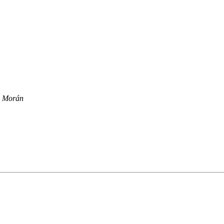
il Morán