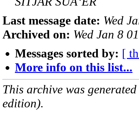
SITJAR SUÃ‘ER
Last message date:
Wed Ja
Archived on:
Wed Jan 8 0
Messages sorted by:
[ t
More info on this list...
This archive was generated
edition).