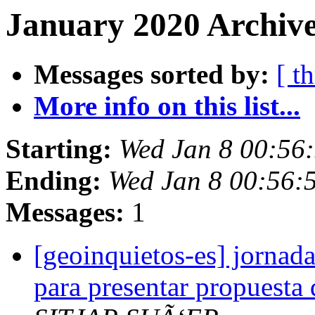
January 2020 Archive
Messages sorted by:
[ t
More info on this list...
Starting:
Wed Jan 8 00:56
Ending:
Wed Jan 8 00:56:
Messages:
1
[geoinquietos-es] jornada
para presentar propuesta d