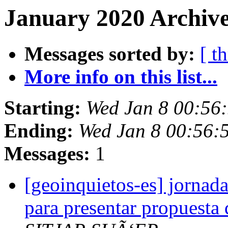
January 2020 Archive
Messages sorted by:
[ t
More info on this list...
Starting:
Wed Jan 8 00:56
Ending:
Wed Jan 8 00:56:
Messages:
1
[geoinquietos-es] jornada
para presentar propuesta d