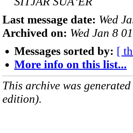
SITJAR SUÃ‘ER
Last message date:
Wed Ja
Archived on:
Wed Jan 8 0
Messages sorted by:
[ t
More info on this list...
This archive was generated
edition).