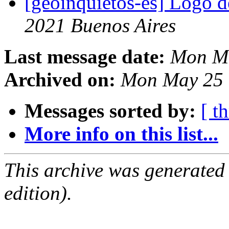
[geoinquietos-es] Logo
2021 Buenos Aires
Last message date:
Mon Ma
Archived on:
Mon May 25 
Messages sorted by:
[ t
More info on this list...
This archive was generated
edition).