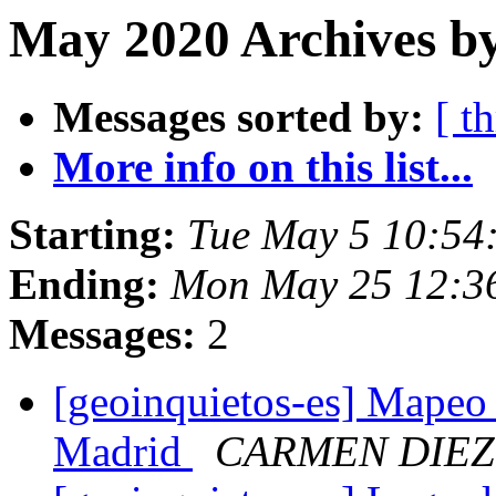
May 2020 Archives by
Messages sorted by:
[ t
More info on this list...
Starting:
Tue May 5 10:54
Ending:
Mon May 25 12:3
Messages:
2
[geoinquietos-es] Mapeo 
Madrid
CARMEN DIEZ