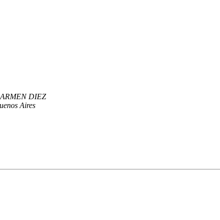
ARMEN DIEZ
enos Aires