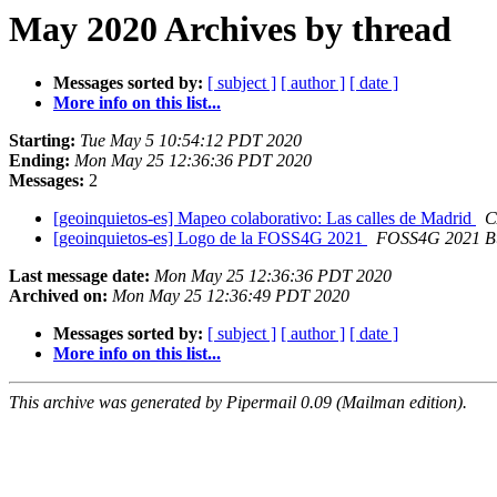
May 2020 Archives by thread
Messages sorted by:
[ subject ]
[ author ]
[ date ]
More info on this list...
Starting:
Tue May 5 10:54:12 PDT 2020
Ending:
Mon May 25 12:36:36 PDT 2020
Messages:
2
[geoinquietos-es] Mapeo colaborativo: Las calles de Madrid
C
[geoinquietos-es] Logo de la FOSS4G 2021
FOSS4G 2021 Bu
Last message date:
Mon May 25 12:36:36 PDT 2020
Archived on:
Mon May 25 12:36:49 PDT 2020
Messages sorted by:
[ subject ]
[ author ]
[ date ]
More info on this list...
This archive was generated by Pipermail 0.09 (Mailman edition).