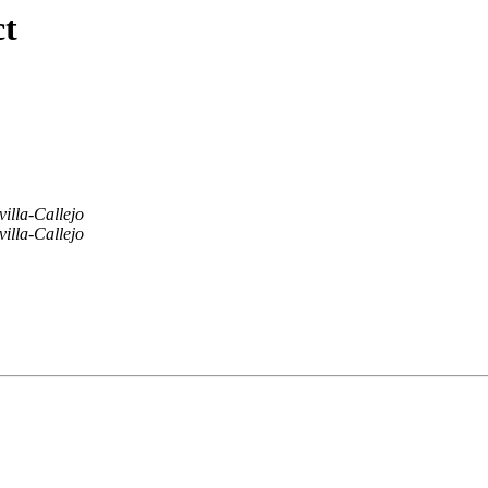
ct
villa-Callejo
villa-Callejo