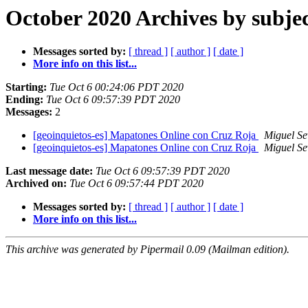
October 2020 Archives by subje
Messages sorted by:
[ thread ]
[ author ]
[ date ]
More info on this list...
Starting:
Tue Oct 6 00:24:06 PDT 2020
Ending:
Tue Oct 6 09:57:39 PDT 2020
Messages:
2
[geoinquietos-es] Mapatones Online con Cruz Roja
Miguel Se
[geoinquietos-es] Mapatones Online con Cruz Roja
Miguel Se
Last message date:
Tue Oct 6 09:57:39 PDT 2020
Archived on:
Tue Oct 6 09:57:44 PDT 2020
Messages sorted by:
[ thread ]
[ author ]
[ date ]
More info on this list...
This archive was generated by Pipermail 0.09 (Mailman edition).